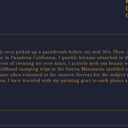
ely even picked up a paintbrush before my mid 30’s. Then, 
e in Pasadena California. I quickly became absorbed in 
ess of creating art ever since. I actively seek out beauty
hildhood camping trips to the Sierra Mountains instilled 
 have often returned to the eastern Sierras for the subject
ea, I have traveled with my painting gear to such places 