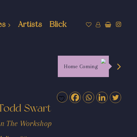
es
Artists
Blick
Home Coming
Todd Swart
In The Workshop