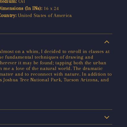
Medium:
Oil
Dimensions (In INs):
16 x 24
Country:
United States of America
almost on a whim, I decided to enroll in classes at
the fundamental techniques of drawing and
 wherever it may be found; tapping both the urban
in me a love of the natural world. The dramatic
 matter and to reconnect with nature. In addition to
as Joshua Tree National Park, Tucson Arizona, and