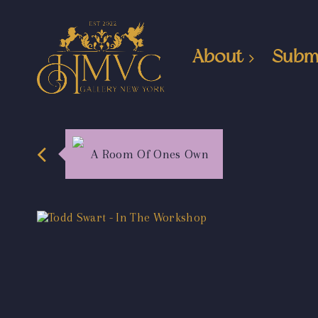
About
Subm
A Room Of Ones Own