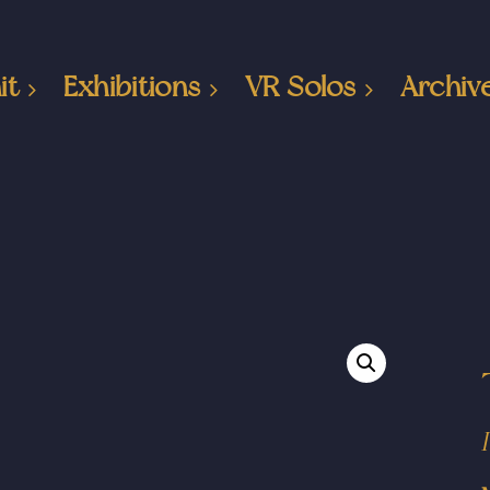
it
Exhibitions
VR Solos
Archiv