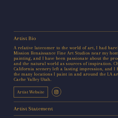
Artist Bio
A relative latecomer to the world of art, I had bar
Mission Renaissance Fine Art Studios near my hom
painting, and I have been passionate about the proc
and the natural world as sources of inspiration. C
California scenery left a lasting impression, and I
the many locations I paint in and around the LA ar
Cache Valley Utah.
Artist Website
Artist Statement