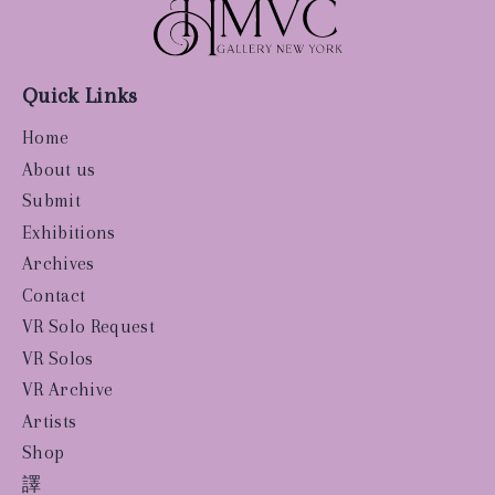
Quick Links
Home
About us
Submit
Exhibitions
Archives
Contact
VR Solo Request
VR Solos
VR Archive
Artists
Shop
譯