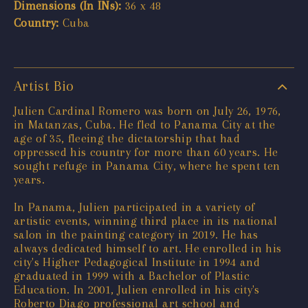
Dimensions (In INs):
36 x 48
Country:
Cuba
Artist Bio
Julien Cardinal Romero was born on July 26, 1976,
in Matanzas, Cuba. He fled to Panama City at the
age of 35, fleeing the dictatorship that had
oppressed his country for more than 60 years. He
sought refuge in Panama City, where he spent ten
years.
In Panama, Julien participated in a variety of
artistic events, winning third place in its national
salon in the painting category in 2019. He has
always dedicated himself to art. He enrolled in his
city's Higher Pedagogical Institute in 1994 and
graduated in 1999 with a Bachelor of Plastic
Education. In 2001, Julien enrolled in his city's
Roberto Diago professional art school and