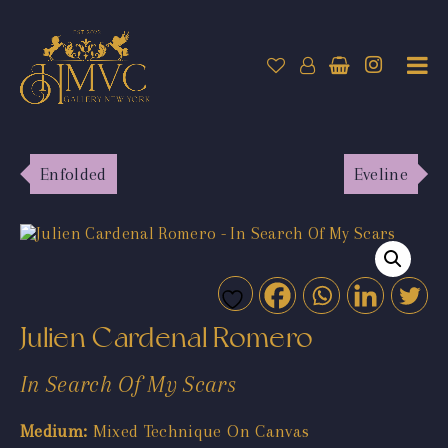
Enfolded
Eveline
Julien Cardenal Romero
In Search Of My Scars
Medium:
Mixed Technique On Canvas