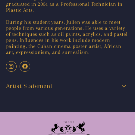
graduated in 2004 as a Professional Technician in
Plastic Arts.
During his student years, Julien was able to meet
people from various generations. He uses a variety
of techniques such as oil paints, acrylics, and pastel
pens. Influences in his work include modern
painting, the Cuban cinema poster artist, African
art, expressionism, and surrealism.
Artist Statement