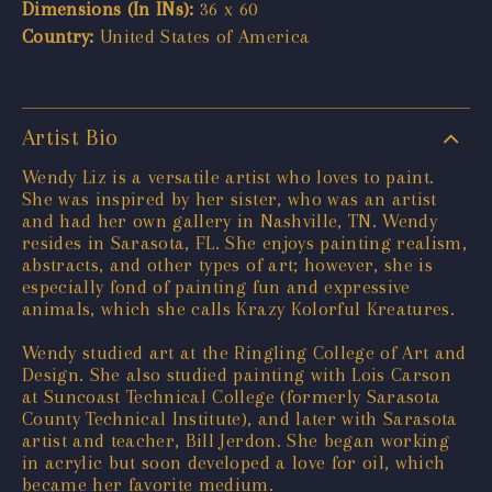
Dimensions (In INs):
36 x 60
Country:
United States of America
Artist Bio
Wendy Liz is a versatile artist who loves to paint.
She was inspired by her sister, who was an artist
and had her own gallery in Nashville, TN. Wendy
resides in Sarasota, FL. She enjoys painting realism,
abstracts, and other types of art; however, she is
especially fond of painting fun and expressive
animals, which she calls Krazy Kolorful Kreatures.
Wendy studied art at the Ringling College of Art and
Design. She also studied painting with Lois Carson
at Suncoast Technical College (formerly Sarasota
County Technical Institute), and later with Sarasota
artist and teacher, Bill Jerdon. She began working
in acrylic but soon developed a love for oil, which
became her favorite medium.