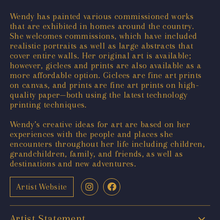
Wendy has painted various commissioned works
that are exhibited in homes around the country.
She welcomes commissions, which have included
realistic portraits as well as large abstracts that
cover entire walls. Her original art is available;
however, giclees and prints are also available as a
more affordable option. Giclees are fine art prints
on canvas, and prints are fine art prints on high-
quality paper—both using the latest technology
printing techniques.
Wendy’s creative ideas for art are based on her
experiences with the people and places she
encounters throughout her life including children,
grandchildren, family, and friends, as well as
destinations and new adventures.
Artist Website
Artist Statement