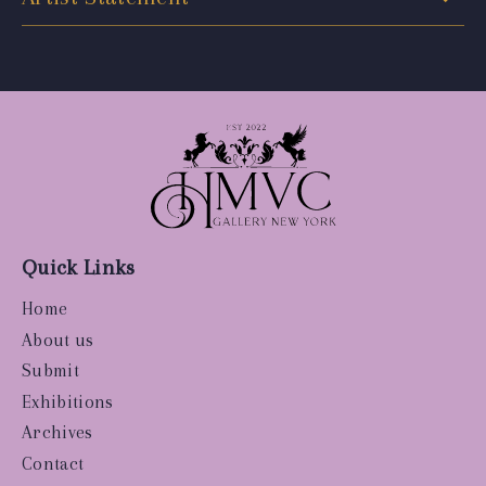
Quick Links
Home
About us
Submit
Exhibitions
Archives
Contact