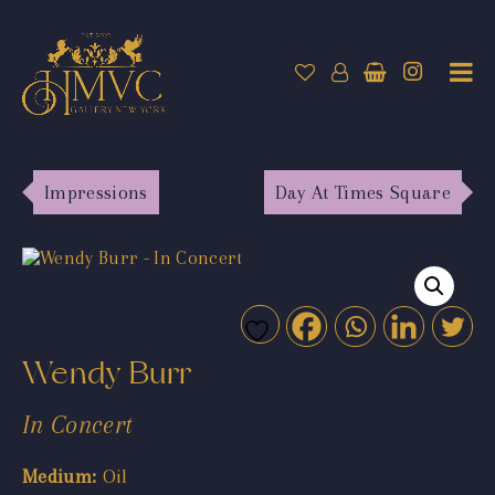
Impressions
Day At Times Square
Wendy Burr
In Concert
Medium:
Oil