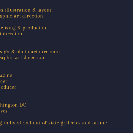
s illustration & layout
phic art direction
ertising & production
 direction
sign & photo art direction
aphic art direction
n
gazine
ucer
roducer
shington DC
ives
g in local and out-of-state galleries and online