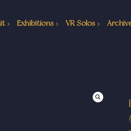
it
Exhibitions
VR Solos
Archiv