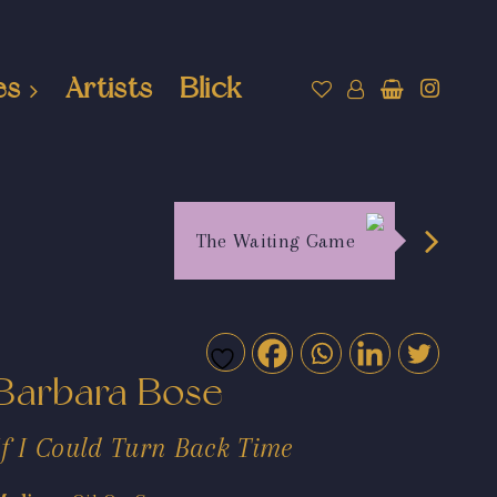
es
Artists
Blick
The Waiting Game
Barbara Bose
If I Could Turn Back Time