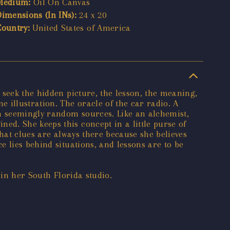
Medium:
Oil On Canvas
Dimensions (In INs):
24 x 20
Country:
United States of America
 seek the hidden picture, the lesson, the meaning,
 illustration. The oracle of the car radio. A
om seemingly random sources. Like an alchemist,
d. She keeps this concept in a little purse of
that clues are always there because she believes
 lies behind situations, and lessons are to be
 in her South Florida studio.