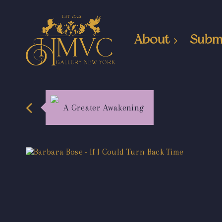
About
Subm
A Greater Awakening