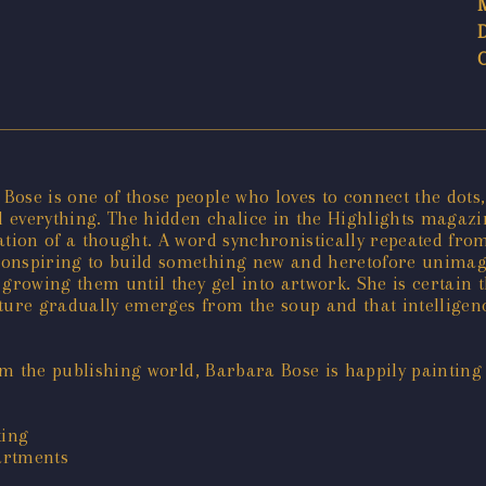
ose is one of those people who loves to connect the dots,
everything. The hidden chalice in the Highlights magazine
mation of a thought. A word synchronistically repeated fr
onspiring to build something new and heretofore unimagine
growing them until they gel into artwork. She is certain 
ture gradually emerges from the soup and that intelligence
rom the publishing world, Barbara Bose is happily painting
king
partments