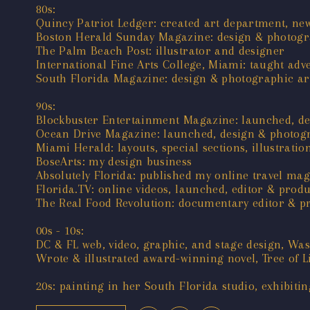
80s:
Quincy Patriot Ledger: created art department, new
Boston Herald Sunday Magazine: design & photogra
The Palm Beach Post: illustrator and designer
International Fine Arts College, Miami: taught adv
South Florida Magazine: design & photographic art
90s:
Blockbuster Entertainment Magazine: launched, de
Ocean Drive Magazine: launched, design & photogr
Miami Herald: layouts, special sections, illustratio
BoseArts: my design business
Absolutely Florida: published my online travel ma
Florida.TV: online videos, launched, editor & prod
The Real Food Revolution: documentary editor & p
00s - 10s:
DC & FL web, video, graphic, and stage design, Wa
Wrote & illustrated award-winning novel, Tree of L
20s: painting in her South Florida studio, exhibitin