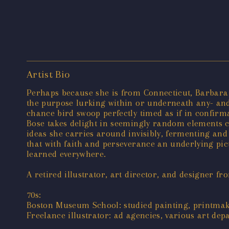
Artist Bio
Perhaps because she is from Connecticut, Barbara B
the purpose lurking within or underneath any- and 
chance bird swoop perfectly timed as if in confir
Bose takes delight in seemingly random elements c
ideas she carries around invisibly, fermenting and 
that with faith and perseverance an underlying pic
learned everywhere.
A retired illustrator, art director, and designer f
70s:
Boston Museum School: studied painting, printma
Freelance illustrator: ad agencies, various art de