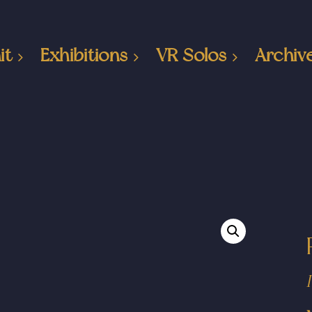
it
Exhibitions
VR Solos
Archiv