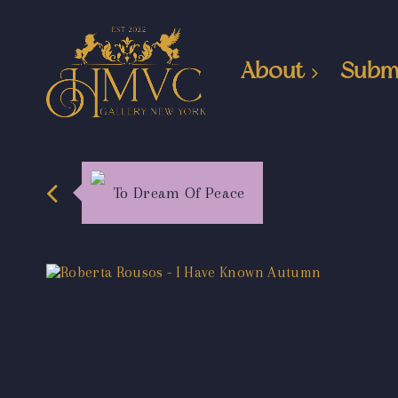
About
Subm
To Dream Of Peace