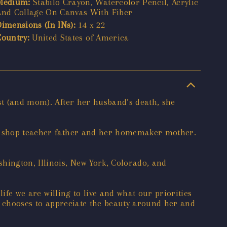
Medium:
Stabilo Crayon, Watercolor Pencil, Acrylic
And Collage On Canvas With Fiber
Dimensions (In INs):
14 x 22
Country:
United States of America
ist (and mom). After her husband’s death, she
tal shop teacher father and her homemaker mother.
hington, Illinois, New York, Colorado, and
life we are willing to live and what our priorities
he chooses to appreciate the beauty around her and