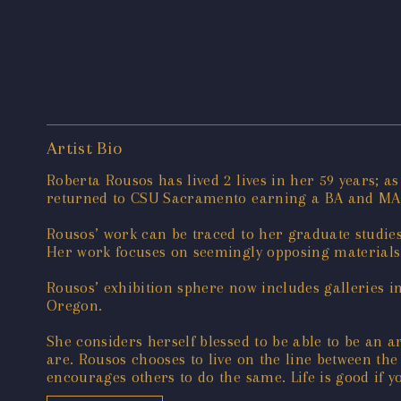
Artist Bio
Roberta Rousos has lived 2 lives in her 59 years; 
returned to CSU Sacramento earning a BA and MA 
Rousos’ work can be traced to her graduate studie
Her work focuses on seemingly opposing materials
Rousos’ exhibition sphere now includes galleries i
Oregon.
She considers herself blessed to be able to be an ar
are. Rousos chooses to live on the line between the
encourages others to do the same. Life is good if yo