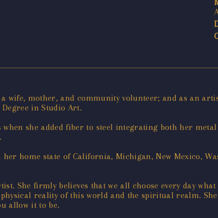
as a wife, mother, and community volunteer; and as an art
Degree in Studio Art.
s when she added fiber to steel integrating both her me
.
n her home state of California, Michigan, New Mexico, Was
tist. She firmly believes that we all choose every day what 
 physical reality of this world and the spiritual realm. S
u allow it to be.