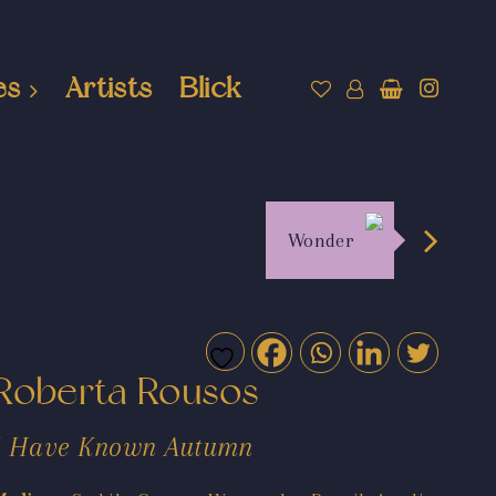
es
Artists
Blick
Wonder
Roberta Rousos
I Have Known Autumn