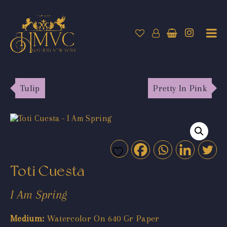
Tulip
Pretty In Pink
Toti Cuesta
I Am Spring
Medium:
Watercolor On 640 Gr Paper