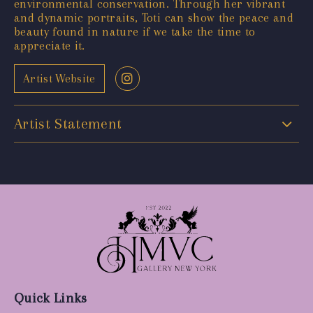
environmental conservation. Through her vibrant
and dynamic portraits, Toti can show the peace and
beauty found in nature if we take the time to
appreciate it.
Artist Website
Artist Statement
Quick Links