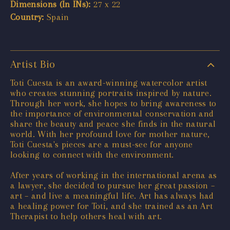
Dimensions (In INs):
27 x 22
Country:
Spain
Artist Bio
Toti Cuesta is an award-winning watercolor artist
who creates stunning portraits inspired by nature.
Through her work, she hopes to bring awareness to
the importance of environmental conservation and
share the beauty and peace she finds in the natural
world. With her profound love for mother nature,
Toti Cuesta's pieces are a must-see for anyone
looking to connect with the environment.
After years of working in the international arena as
a lawyer, she decided to pursue her great passion –
art – and live a meaningful life. Art has always had
a healing power for Toti, and she trained as an Art
Therapist to help others heal with art.