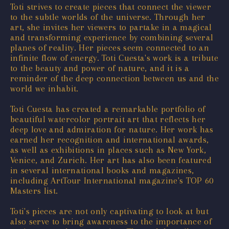
Toti strives to create pieces that connect the viewer
to the subtle worlds of the universe. Through her
art, she invites her viewers to partake in a magical
and transforming experience by combining several
planes of reality. Her pieces seem connected to an
infinite flow of energy. Toti Cuesta's work is a tribute
to the beauty and power of nature, and it is a
reminder of the deep connection between us and the
world we inhabit.
Toti Cuesta has created a remarkable portfolio of
beautiful watercolor portrait art that reflects her
deep love and admiration for nature. Her work has
earned her recognition and international awards,
as well as exhibitions in places such as New York,
Venice, and Zurich. Her art has also been featured
in several international books and magazines,
including ArtTour International magazine's TOP 60
Masters list.
Toti's pieces are not only captivating to look at but
also serve to bring awareness to the importance of