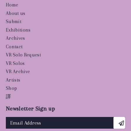
Home
About us
Submit
Exhibitions
Archives
Contact
VR Solo Request
VR Solos
VR Archive
Artists
Shop
譯
Newsletter Sign up