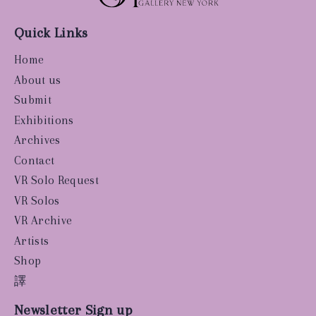
Quick Links
Home
About us
Submit
Exhibitions
Archives
Contact
VR Solo Request
VR Solos
VR Archive
Artists
Shop
譯
Newsletter Sign up