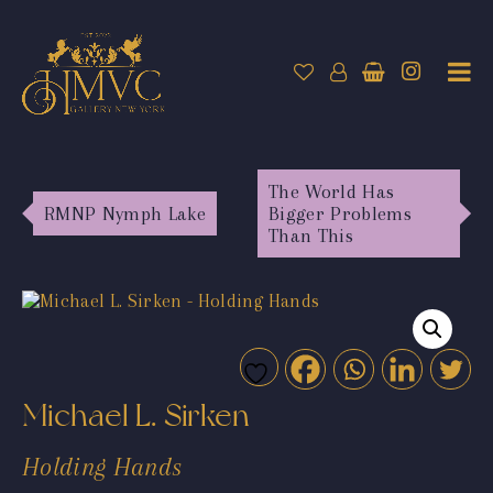
The World Has
RMNP Nymph Lake
Bigger Problems
Than This
Michael L. Sirken
Holding Hands