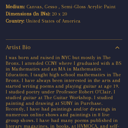
Medium:
Canvas, Gesso , Semi-Gloss Acrylic Paint
Dimensions (In INs):
20 x 20
Country:
United States of America
Artist Bio
I was born and raised in NYC but mostly in The
Bronx. I attended CCNY where I graduated with a BS
in Mathematics and an MA in Mathematics
Education. I taught high school mathematics in The
Bronx. I have always been interested in the arts and
started writing poems and playing guitar at age 19.
I studied poetry under Professor Robert O’Clair. I
studied guitar at The Guitar Workshop. I studied
painting and drawing at SUNY in Purchase.
Recently, I have had paintings and/or drawings in
numerous online shows and paintings in 8 live
group shows. I have had many poems published in
literary magazines, in books, at HVMOCA, and self-