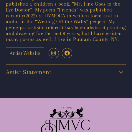
published a children’s book, ”Mr. Fine Goes to the
Eye Doctor”. My poem “Friends” was published
recently(2022) at HVMOCA in written form and in
audio in the “Writing Off the Walls” project. My
principal artistic interest has been abstract painting
and drawing for the last 8 years, but I have written
many poems as well. I live in Putnam County, NY.
Artist Website
Artist Statement