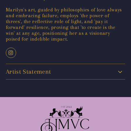
Marilyn's art, guided by philosophies of love always
and embracing failure, employs 'the power of
threes', the reflective role of light, and 'pay it
forward' resilience, proving that 'to create is the
win' at any age, positioning her as a visionary
poised for indelible impact.
Artist Statement