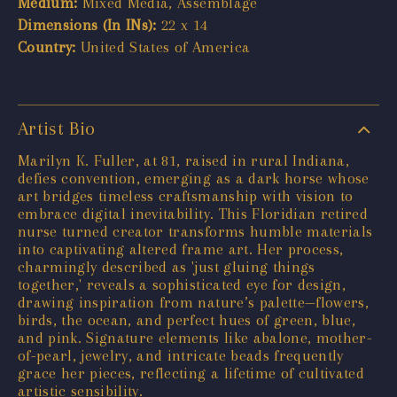
Medium:
Mixed Media, Assemblage
Dimensions (In INs):
22 x 14
Country:
United States of America
Artist Bio
Marilyn K. Fuller, at 81, raised in rural Indiana,
defies convention, emerging as a dark horse whose
art bridges timeless craftsmanship with vision to
embrace digital inevitability. This Floridian retired
nurse turned creator transforms humble materials
into captivating altered frame art. Her process,
charmingly described as 'just gluing things
together,' reveals a sophisticated eye for design,
drawing inspiration from nature’s palette—flowers,
birds, the ocean, and perfect hues of green, blue,
and pink. Signature elements like abalone, mother-
of-pearl, jewelry, and intricate beads frequently
grace her pieces, reflecting a lifetime of cultivated
artistic sensibility.