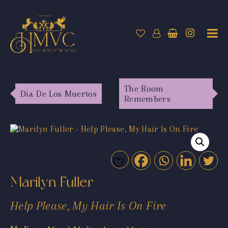
The Room
Dia De Los Muertos
Remembers
Marilyn Fuller
Help Please, My Hair Is On Fire