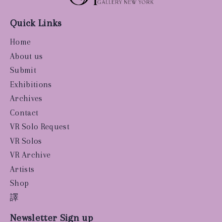
Quick Links
Home
About us
Submit
Exhibitions
Archives
Contact
VR Solo Request
VR Solos
VR Archive
Artists
Shop
譯
Newsletter Sign up