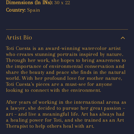
Dimensions (In INs):
30 x 22
Country:
Spain
Artist Bio
Toti Cuesta is an award-winning watercolor artist
who creates stunning portraits inspired by nature.
Through her work, she hopes to bring awareness to
the importance of environmental conservation and
share the beauty and peace she finds in the natural
world. With her profound love for mother nature,
Toti Cuesta's pieces are a must-see for anyone
looking to connect with the environment.
After years of working in the international arena as
a lawyer, she decided to pursue her great passion –
art – and live a meaningful life. Art has always had
a healing power for Toti, and she trained as an Art
Therapist to help others heal with art.