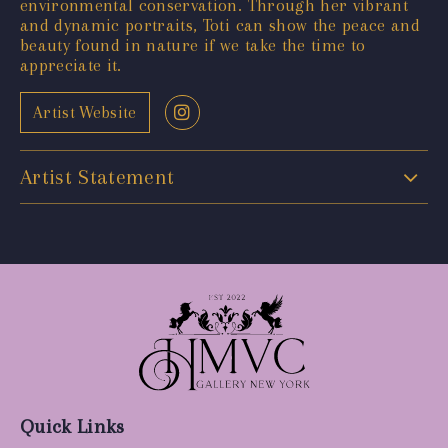
environmental conservation. Through her vibrant
and dynamic portraits, Toti can show the peace and
beauty found in nature if we take the time to
appreciate it.
Artist Website
Artist Statement
Quick Links