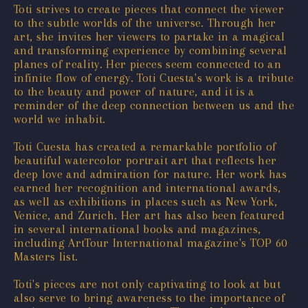
Toti strives to create pieces that connect the viewer
to the subtle worlds of the universe. Through her
art, she invites her viewers to partake in a magical
and transforming experience by combining several
planes of reality. Her pieces seem connected to an
infinite flow of energy. Toti Cuesta's work is a tribute
to the beauty and power of nature, and it is a
reminder of the deep connection between us and the
world we inhabit.
Toti Cuesta has created a remarkable portfolio of
beautiful watercolor portrait art that reflects her
deep love and admiration for nature. Her work has
earned her recognition and international awards,
as well as exhibitions in places such as New York,
Venice, and Zurich. Her art has also been featured
in several international books and magazines,
including ArtTour International magazine's TOP 60
Masters list.
Toti's pieces are not only captivating to look at but
also serve to bring awareness to the importance of