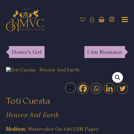
Flower’s Girl
I Am Mountain
Toti Cuesta
Heaven And Earth
Medium:
Watercolor On 640 GSM Paper