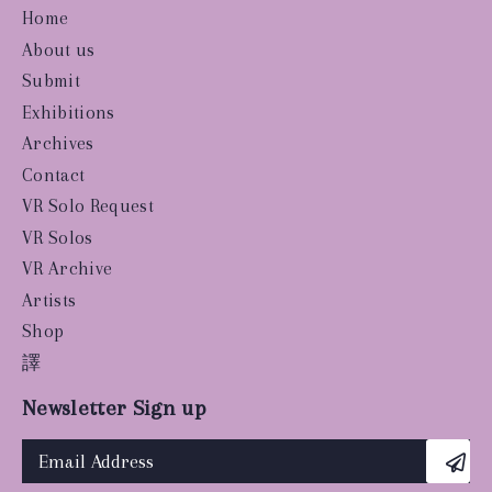
Home
About us
Submit
Exhibitions
Archives
Contact
VR Solo Request
VR Solos
VR Archive
Artists
Shop
譯
Newsletter Sign up