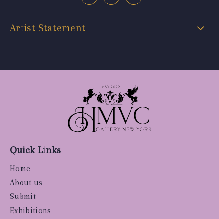
Artist Statement
Quick Links
Home
About us
Submit
Exhibitions