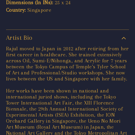
Dimensions (In INs):
25 x 24
Country:
Singapore
Artist Bio
Rajul moved to Japan in 2012 after retiring from her
first career in healthcare. She trained extensively
across Oil, Sumi-E/Nihonga, and Acrylic for 7 years
between the Tokyo Campus of Temple’s Tyler School
of Art and Professional/Studio workshops. She now
lives between the US and Singapore with her family.
Her works have been shown in national and
international juried shows, including the Tokyo
Tower International Art Fair, the XIII Florence
Biennale, the 29th Annual International Society of
Experimental Artists (ISEA) Exhibition, the ION
Orchard Gallery in Singapore, the Ueno No Mori
Art Museum (Royal Art Museum) in Japan, the
National Art Gallery and the Tokyo Metropolitan Art