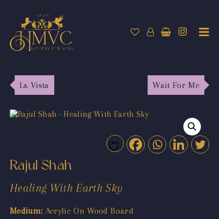
La Vista
Wait For Me
Rajul Shah
Healing With Earth Sky
Medium:
Acrylic On Wood Board