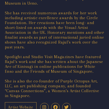
Museum in Ueno.
She has received numerous awards for her work
including artistic excellence awards by the Circle
Foundation. Her creations have been long- and
short-listed on awards with the Visual Artist
Association in the UK. Honorary mentions and other
finalist awards as part of international juried online
shows have also recognized Rajul’s work over the
past years.
Spotlight and Studio Visit Magazines have featured
Rajul’s work and she has written about the Japanese
Are of Kintsugi in online publications for White
Enso and the Friends of Museum of Singapore.
She is also the co-founder of Purple Octopus Art,
LLC, an art publishing company, and founded
“Canvas Connections”, a Women’s Artist Collective
in Singapore.
Artist Website