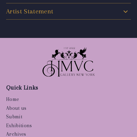
Artist Statement
Quick Links
Home
About us
Submit
Exhibitions
Archives