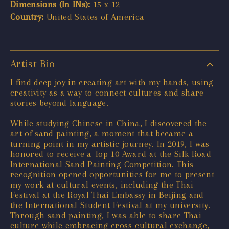
Dimensions (In INs):
15 x 12
Country:
United States of America
Artist Bio
I find deep joy in creating art with my hands, using
creativity as a way to connect cultures and share
stories beyond language.
While studying Chinese in China, I discovered the
art of sand painting, a moment that became a
turning point in my artistic journey. In 2019, I was
honored to receive a Top 10 Award at the Silk Road
International Sand Painting Competition. This
recognition opened opportunities for me to present
my work at cultural events, including the Thai
Festival at the Royal Thai Embassy in Beijing and
the International Student Festival at my university.
Through sand painting, I was able to share Thai
culture while embracing cross-cultural exchange,