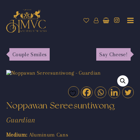
Couple Smiles
Say Cheese!
Noppawan Sereesuntiwong
Guardian
Medium:
Aluminum Cans