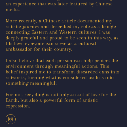
an experience that was later featured by Chinese
media.
More recently, a Chinese article documented my
artistic journey and described my role as a bridge
connecting Eastern and Western cultures. I was
deeply grateful and proud to be seen in this way, as
I believe everyone can serve as a cultural
ambassador for their country.
I also believe that each person can help protect the
environment through meaningful actions. This
belief inspired me to transform discarded cans into
artworks, turning what is considered useless into
something meaningful.
For me, recycling is not only an act of love for the
Earth, but also a powerful form of artistic
expression.