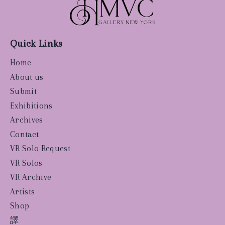
Quick Links
Home
About us
Submit
Exhibitions
Archives
Contact
VR Solo Request
VR Solos
VR Archive
Artists
Shop
譯