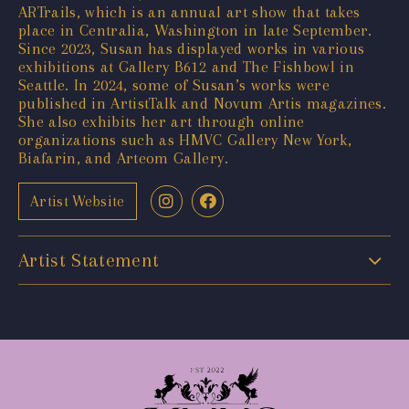
ARTrails, which is an annual art show that takes
place in Centralia, Washington in late September.
Since 2023, Susan has displayed works in various
exhibitions at Gallery B612 and The Fishbowl in
Seattle. In 2024, some of Susan’s works were
published in ArtistTalk and Novum Artis magazines.
She also exhibits her art through online
organizations such as HMVC Gallery New York,
Biafarin, and Arteom Gallery.
Artist Website
Artist Statement