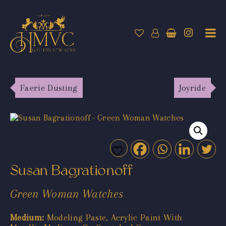
Faerie Dusting
Joyride
Susan Bagrationoff
Green Woman Watches
Medium:
Modeling Paste, Acrylic Paint With