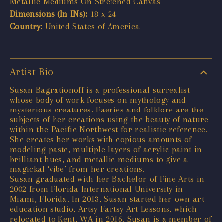
Metallic Mediums On Stretched Canvas
Dimensions (In INs):
18 x 24
Country:
United States of America
Artist Bio
Susan Bagrationoff is a professional surrealist
whose body of work focuses on mythology and
mysterious creatures. Faeries and folklore are the
subjects of her creations using the beauty of nature
within the Pacific Northwest for realistic reference.
She creates her works with copious amounts of
modeling paste, multiple layers of acrylic paint in
brilliant hues, and metallic mediums to give a
magickal ‘vibe’ from her creations.
Susan graduated with her Bachelor of Fine Arts in
2002 from Florida International University in
Miami, Florida. In 2013, Susan started her own art
education studio, Artsy Fartsy Art Lessons, which
relocated to Kent, WA in 2016. Susan is a member of