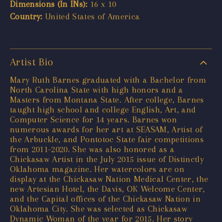
Dimensions (In INs):
16 x 10
Country:
United States of America
Artist Bio
Mary Ruth Barnes graduated with a Bachelor from
North Carolina State with high honors and a
Masters from Montana State. After college, Barnes
taught high school and college English, Art, and
Computer Science for 14 years. Barnes won
numerous awards for her art at SEASAM, Artist of
the Arbuckle, and Pontotoc State fair competitions
from 2011-2020. She was also honored as a
Chickasaw Artist in the July 2015 issue of Distinctly
Oklahoma magazine. Her watercolors are on
display at the Chickasaw Nation Medical Center, the
new Artesian Hotel, the Davis, OK Welcome Center,
and the Capital offices of the Chickasaw Nation in
Oklahoma City. She was selected as Chickasaw
Dynamic Woman of the year for 2015. Her story