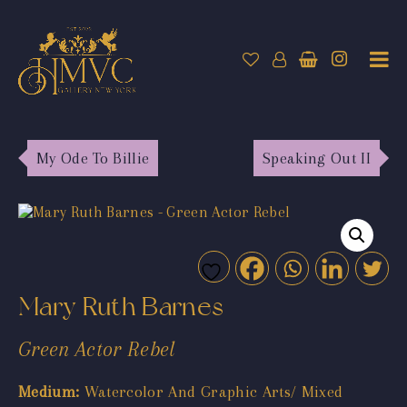
My Ode To Billie
Speaking Out II
Mary Ruth Barnes
Green Actor Rebel
Medium:
Watercolor And Graphic Arts/ Mixed