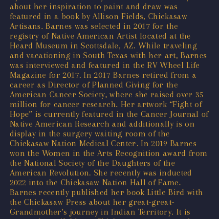
about her inspiration to paint and draw was
featured in a book by Allison Fields, Chickasaw
Artisans. Barnes was selected in 2017 for the
registry of Native American Artist located at the
Heard Museum in Scottsdale, AZ. While traveling
and vacationing in South Texas with her art, Barnes
was interviewed and featured in the RV Wheel Life
Magazine for 2017. In 2017 Barnes retired from a
career as Director of Planned Giving for the
American Cancer Society, where she raised over 35
million for cancer research. Her artwork “Fight of
Hope” is currently featured in the Cancer Journal of
Native American Research and additionally is on
display in the surgery waiting room of the
Chickasaw Nation Medical Center. In 2019 Barnes
won the Women in the Arts Recognition award from
the National Society of the Daughters of the
American Revolution. She recently was inducted
2022 into the Chickasaw Nation Hall of Fame.
Barnes recently published her book Little Bird with
the Chickasaw Press about her great-great-
Grandmother’s journey in Indian Territory. It is