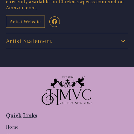
currently available on Chickasawpress.com and on
Amazon.com.
Artist Website
Artist Statement
Quick Links
Home