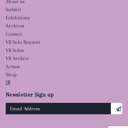
About us
Submit
Exhibitions
Archives
Contact
VR Solo Request
VR Solos
VR Archive
Artists
Shop
譯
Newsletter Sign up