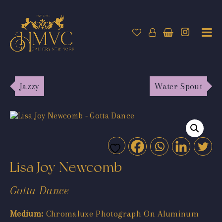
Jazzy
Water Spout
Lisa Joy Newcomb
Gotta Dance
Medium:
Chromaluxe Photograph On Aluminum