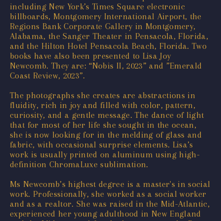
including New York’s Times Square electronic
billboards, Montgomery International Airport, the
Regions Bank Corporate Gallery in Montgomery,
Alabama, the Sanger Theater in Pensacola, Florida,
and the Hilton Hotel Pensacola Beach, Florida. Two
books have also been presented to Lisa Joy
Newcomb. They are: “Nobis II, 2023” and ”Emerald
Coast Review, 2023”.
The photographs she creates are abstractions in
fluidity, rich in joy and filled with color, pattern,
curiosity, and a gentle message. The dance of light
that for most of her life she sought in the ocean,
she is now looking for in the melding of glass and
fabric, with occasional surprise elements. Lisa’s
work is usually printed on aluminum using high-
definition ChromaLuxe sublimation.
Ms Newcomb’s highest degree is a master's in social
work. Professionally, she worked as a social worker
and as a realtor. She was raised in the Mid-Atlantic,
experienced her young adulthood in New England