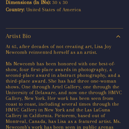
Dimensions (In INs):
30 x 30
Country:
United States of America
Artist Bio
At 65, after decades of not creating art, Lisa Joy
Newcomb reinvented herself as an artist.
Ms Newcomb has been honored with one best-of-
show, four first-place awards in photography, a
second-place award in abstract photography, and a
third-place award. She has had three one-woman
shows. One through Artel Gallery, one through the
University of Delaware, and now one through HMVC
Gallery, New York. Her work has been seen from
coast to coast, including several times through the
HMVC Gallery in New York and the Las LaGuna
Gallery in California. Pictorem, based out of
Montreal, Canada, has Lisa as a featured artist. Ms.
Newcomb's work has been seen in public arenas