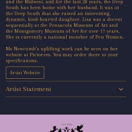
and the Midwest, and for the last 28 years, the Deep
South has been home with her husband. It was in
the Deep South that she raised an interesting,
dynamic, kind-hearted daughter. Lisa was a docent
sequentially at the Pensacola Museum of Art and
the Montgomery Museum of Art for over 17 years.
She is currently a national member of Pen Women.
Ms Newcomb’s uplifting work can be seen on her
website at Pictorem. You may order there to your
specifications.
Artist Website
Artist Statement