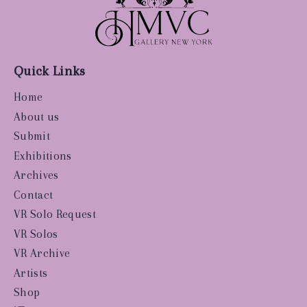
Quick Links
Home
About us
Submit
Exhibitions
Archives
Contact
VR Solo Request
VR Solos
VR Archive
Artists
Shop