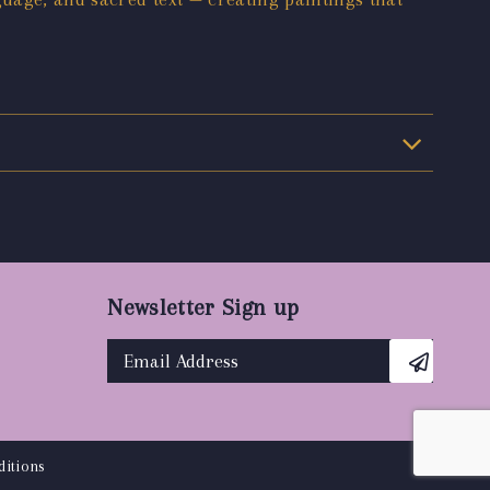
Newsletter Sign up
itions