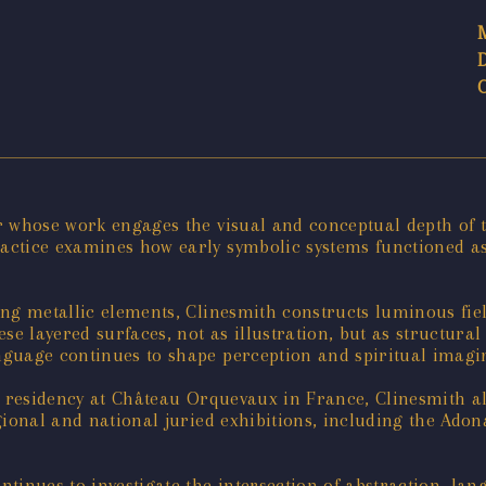
r whose work engages the visual and conceptual depth of
actice examines how early symbolic systems functioned a
ng metallic elements, Clinesmith constructs luminous fie
ese layered surfaces, not as illustration, but as structur
guage continues to shape perception and spiritual imagi
or residency at Château Orquevaux in France, Clinesmith a
gional and national juried exhibitions, including the Ado
tinues to investigate the intersection of abstraction, lan