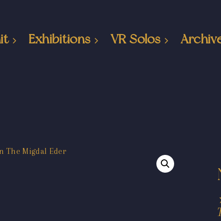
it
Exhibitions
VR Solos
Archiv