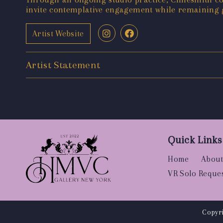
invite contemplative engagement while remaining 
Artist Website
Artist Statement
Quick Links
Home
About
VR Solo Reque
Copyri