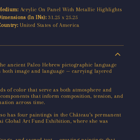
Medium:
Acrylic On Panel With Metallic Highlights
Dimensions (In INs):
31.25 x 25.25
Country:
United States of America
 the ancient Paleo Hebrew pictographic language
s both image and language — carrying layered
lds of color that serve as both atmosphere and
al components that inform composition, tension, and
nation across time.
lso has four paintings in the Château’s permanent
nai Global Art Fund Exhibition, where she was
guage, and sacred text — creating paintings that