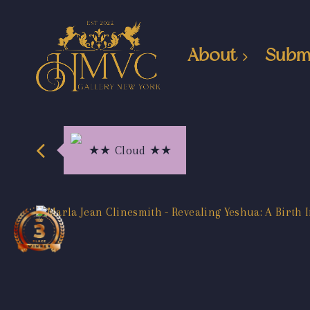
About
Subm
★★ Cloud ★★