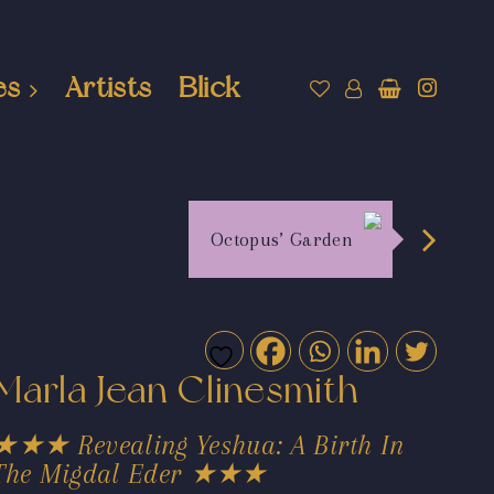
es
Artists
Blick
Octopus’ Garden
Marla Jean Clinesmith
★★★ Revealing Yeshua: A Birth In
The Migdal Eder ★★★