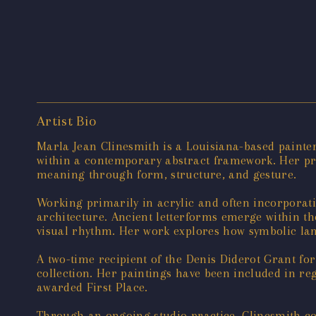
Artist Bio
Marla Jean Clinesmith is a Louisiana-based painte
within a contemporary abstract framework. Her pr
meaning through form, structure, and gesture.
Working primarily in acrylic and often incorporati
architecture. Ancient letterforms emerge within th
visual rhythm. Her work explores how symbolic lan
A two-time recipient of the Denis Diderot Grant f
collection. Her paintings have been included in re
awarded First Place.
Through an ongoing studio practice, Clinesmith con