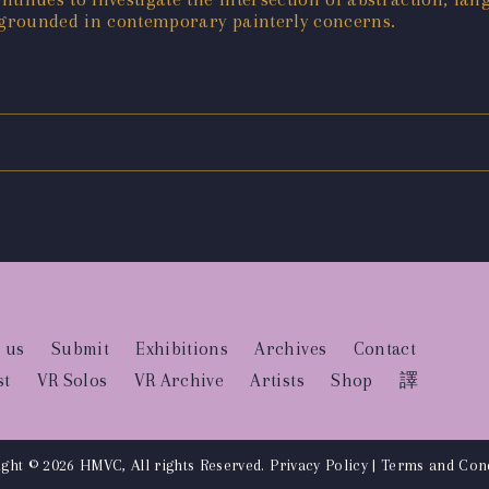
grounded in contemporary painterly concerns.
 us
Submit
Exhibitions
Archives
Contact
st
VR Solos
VR Archive
Artists
Shop
譯
ght © 2026 HMVC, All rights Reserved.
Privacy Policy
|
Terms and Cond