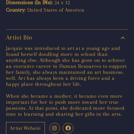
Dimensions (In INs):
24 x 12
Country:
United States of America
Artist Bio
Jacquie was introduced to art at a young age and
found herself doodling more in school than
anything else. Although she has gone on to achieve
an executive career in Human Resources to support
her family, she always maintained an art business.
well. Art has always been a driving force and a
happy place throughout her life.
When she became a mother, it became even more
important for her to push more toward her true
passions. At that point, she dedicated more focused
time to learning and sharing her gifts in the arts.
Artist Website