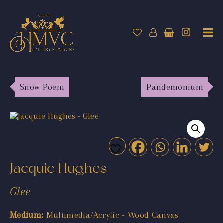
Snow Poem
Pandemonium
Jacquie Hughes
Glee
Medium:
Multimedia/Acrylic - Wood Canvas