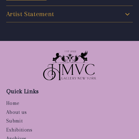
Artist Statement
Quick Links
Home
About us
Submit
Exhibitions
Archives