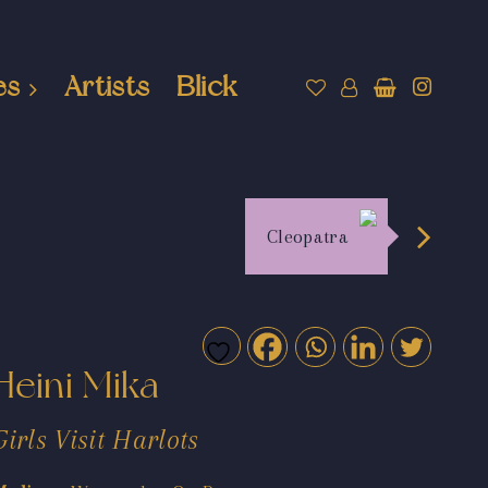
es
Artists
Blick
Cleopatra
Heini Mika
Girls Visit Harlots