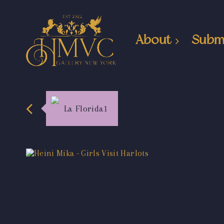
About
Subm
La Florida1