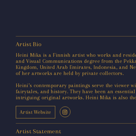
Artist Bio
Heini Mika is a Finnish artist who works and resid
and Visual Communications degree from the Pekka 
Kingdom, United Arab Emirates, Indonesia, and New
of her artworks are held by private collectors.
Heini’s contemporary paintings serve the viewer w
fairytales, and history. They have been an essentia
intriguing original artworks. Heini Mika is also t
Artist Website
Artist Statement