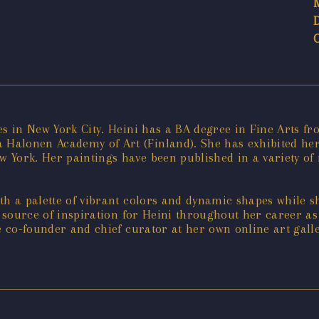
es in New York City. Heini has a BA degree in Fine Arts fr
Halonen Academy of Art (Finland). She has exhibited her 
 York. Her paintings have been published in a variety o
ith a palette of vibrant colors and dynamic shapes while 
l source of inspiration for Heini throughout her career as
he co-founder and chief curator at her own online art gal