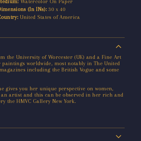
Medium:
Watercolor On Paper
Dimensions (In INs):
30 x 40
Country:
United States of America
om the University of Worcester (UK) and a Fine Art
paintings worldwide, most notably in The United
f magazines including the British Vogue and some
she gives you her unique perspective on women,
 an artist and this can be observed in her rich and
lery the HMVC Gallery New York.