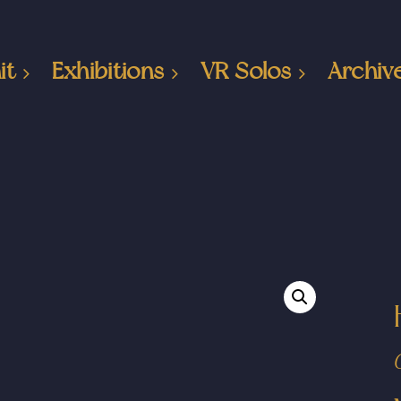
it
Exhibitions
VR Solos
Archiv