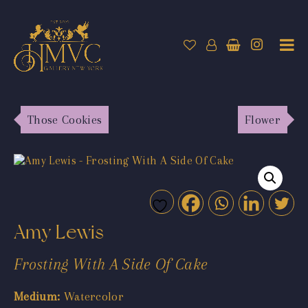
Those Cookies
Flower
Amy Lewis
Frosting With A Side Of Cake
Medium:
Watercolor