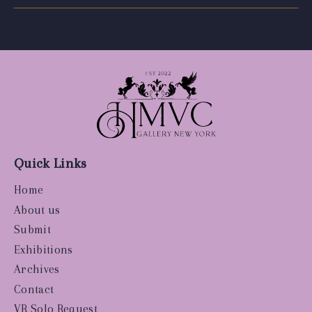
Quick Links
Home
About us
Submit
Exhibitions
Archives
Contact
VR Solo Request