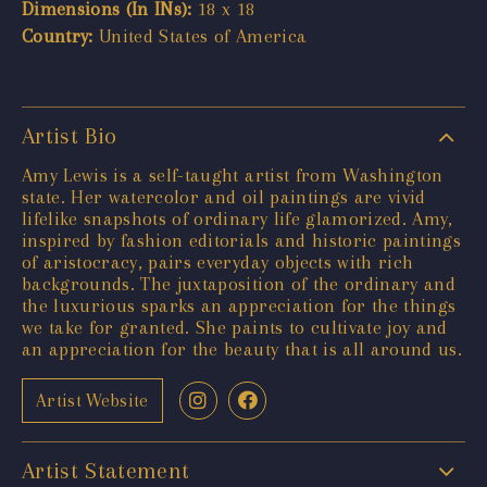
Dimensions (In INs):
18 x 18
Country:
United States of America
Artist Bio
Amy Lewis is a self-taught artist from Washington
state. Her watercolor and oil paintings are vivid
lifelike snapshots of ordinary life glamorized. Amy,
inspired by fashion editorials and historic paintings
of aristocracy, pairs everyday objects with rich
backgrounds. The juxtaposition of the ordinary and
the luxurious sparks an appreciation for the things
we take for granted. She paints to cultivate joy and
an appreciation for the beauty that is all around us.
Artist Website
Artist Statement