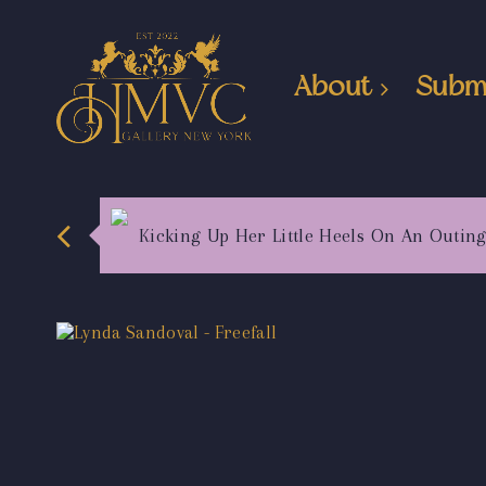
About
Subm
Kicking Up Her Little Heels On An Outin