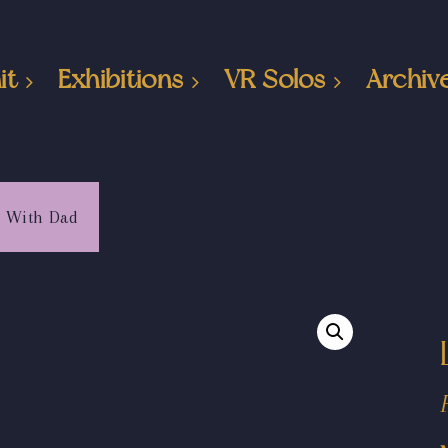
it
Exhibitions
VR Solos
Archiv
g With Dad