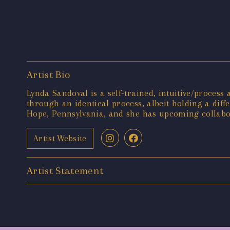
Artist Bio
Lynda Sandoval is a self-trained, intuitive/process 
through an identical process, albeit holding a dif
Hope, Pennsylvania, and she has upcoming collabo
Artist Website
Artist Statement