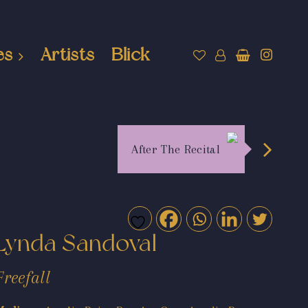
es
Artists
Blick
After The Recital
Lynda Sandoval
Freefall