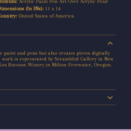
Medium:
Acrylic Paint Pen Art Over Acrylic Pour
Dimensions (In INs):
11 x 14
Country:
United States of America
c paint and pens but also creates pieces digitally
's work is represented by Scrambled Gallery in New
Los Rocosos Winery in Milton-Freewater, Oregon.