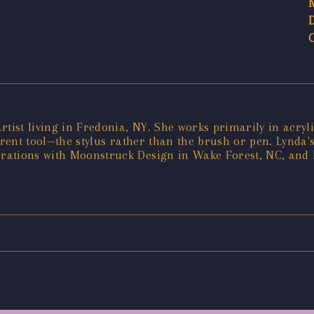
artist living in Fredonia, NY. She works primarily in acryli
ferent tool—the stylus rather than the brush or pen. Lynda
rations with Moonstruck Design in Wake Forest, NC, and 