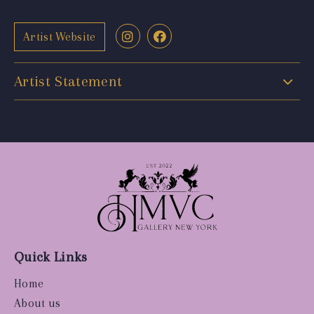
Artist Website
Artist Statement
Quick Links
Home
About us