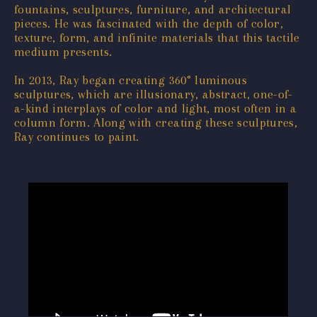
fountains, sculptures, furniture, and architectural
pieces. He was fascinated with the depth of color,
texture, form, and infinite materials that this tactile
medium presents.
In 2013, Ray began creating 360° luminous
sculptures, which are illusionary, abstract, one-of-
a-kind interplays of color and light, most often in a
column form. Along with creating these sculptures,
Ray continues to paint.