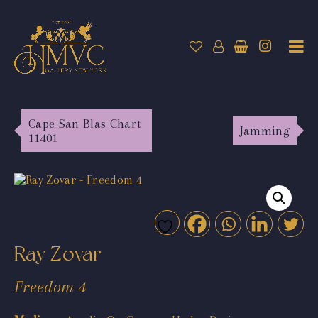
Cape San Blas Chart
Jamming
11401
Ray Zovar
Freedom 4