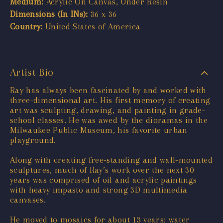
Medium:
Acrylic On Canvas, Under Resin
Dimensions (In INs):
36 x 36
Country:
United States of America
Artist Bio
Ray has always been fascinated by and worked with
three-dimensional art. His first memory of creating
art was sculpting, drawing, and painting in grade-
school classes. He was awed by the dioramas in the
Milwaukee Public Museum, his favorite urban
playground.
Along with creating free-standing and wall-mounted
sculptures, much of Ray’s work over the next 30
years was comprised of oil and acrylic paintings
with heavy impasto and strong 3D multimedia
canvases.
He moved to mosaics for about 13 years: water