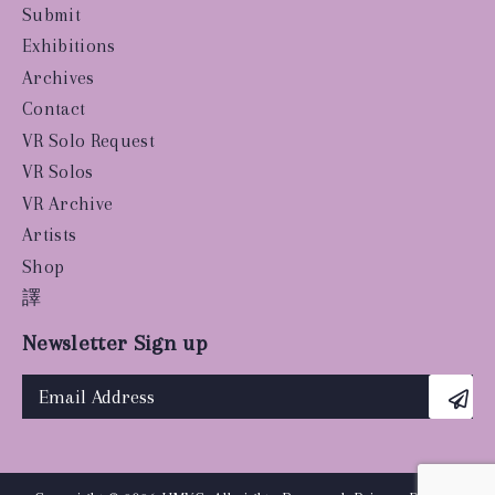
Submit
Exhibitions
Archives
Contact
VR Solo Request
VR Solos
VR Archive
Artists
Shop
譯
Newsletter Sign up