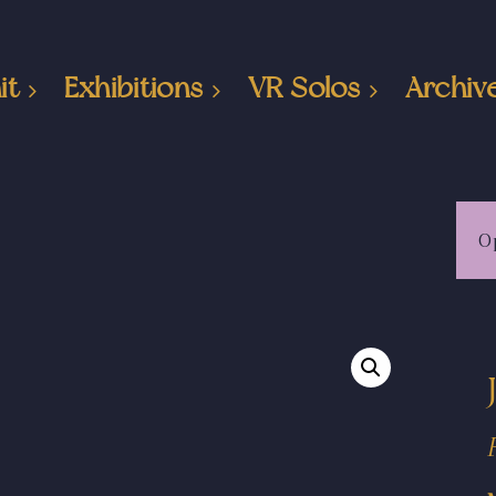
it
Exhibitions
VR Solos
Archiv
O