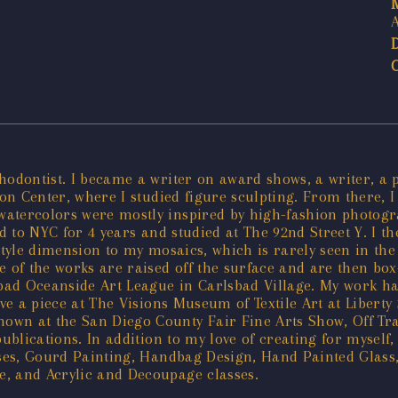
hodontist. I became a writer on award shows, a writer, a 
tion Center, where I studied figure sculpting. From there,
atercolors were mostly inspired by high-fashion photogra
d to NYC for 4 years and studied at The 92nd Street Y. I th
ef style dimension to my mosaics, which is rarely seen in t
me of the works are raised off the surface and are then b
sbad Oceanside Art League in Carlsbad Village. My work ha
ave a piece at The Visions Museum of Textile Art at Liberty
n at the San Diego County Fair Fine Arts Show, Off Track 
ublications. In addition to my love of creating for myself
sses, Gourd Painting, Handbag Design, Hand Painted Glass,
, and Acrylic and Decoupage classes.