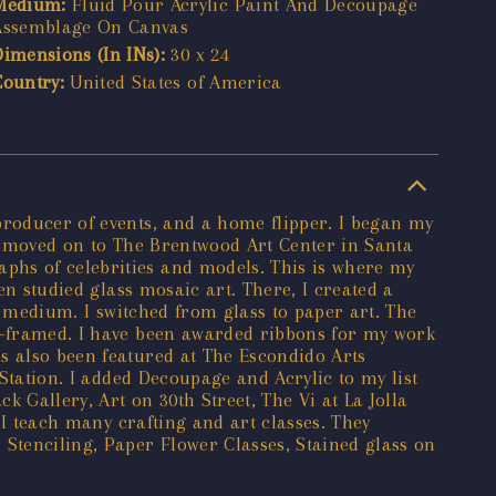
Medium:
Fluid Pour Acrylic Paint And Decoupage
Assemblage On Canvas
Dimensions (In INs):
30 x 24
Country:
United States of America
producer of events, and a home flipper. I began my
 I moved on to The Brentwood Art Center in Santa
phs of celebrities and models. This is where my
en studied glass mosaic art. There, I created a
he medium. I switched from glass to paper art. The
ox-framed. I have been awarded ribbons for my work
s also been featured at The Escondido Arts
 Station. I added Decoupage and Acrylic to my list
Gallery, Art on 30th Street, The Vi at La Jolla
, I teach many crafting and art classes. They
 Stenciling, Paper Flower Classes, Stained glass on