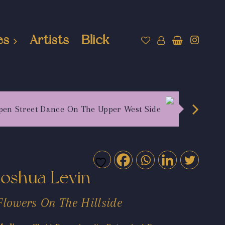
es
Artists
Blick
pen Street Dance On The Upper West Side
Joshua Levin
Flowers On The Hillside