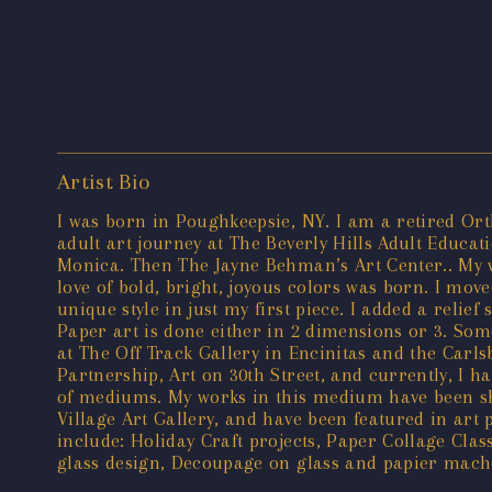
Artist Bio
I was born in Poughkeepsie, NY. I am a retired Ort
adult art journey at The Beverly Hills Adult Educa
Monica. Then The Jayne Behman’s Art Center.. My w
love of bold, bright, joyous colors was born. I move
unique style in just my first piece. I added a reli
Paper art is done either in 2 dimensions or 3. So
at The Off Track Gallery in Encinitas and the Carl
Partnership, Art on 30th Street, and currently, I h
of mediums. My works in this medium have been show
Village Art Gallery, and have been featured in art p
include: Holiday Craft projects, Paper Collage Cla
glass design, Decoupage on glass and papier mache