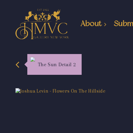
About
Subm
The Sun Detail 2