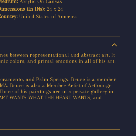
Medium:
Acrylic On Canvas
Dimensions (In INs):
24 x 24
Country:
United States of America
ines between representational and abstract art. It
ic colors, and primal emotions in all of his art.
Sacramento, and Palm Springs. Bruce is a member
CMA. Bruce is also a Member Artist of Artlounge
Three of his paintings are in a private gallery in
E HEART WANTS WHAT THE HEART WANTS, and