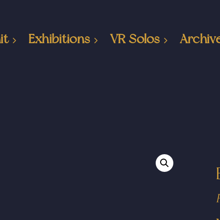
it
Exhibitions
VR Solos
Archiv