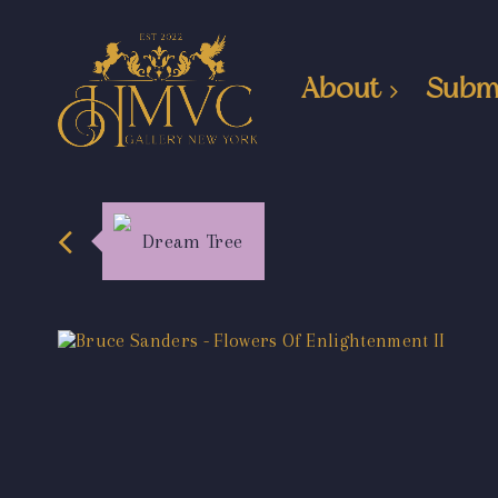
About
Subm
Dream Tree