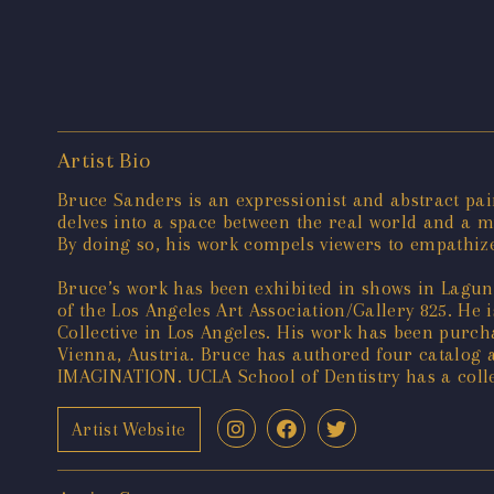
Artist Bio
Bruce Sanders is an expressionist and abstract pain
delves into a space between the real world and a m
By doing so, his work compels viewers to empathize
Bruce’s work has been exhibited in shows in Lagu
of the Los Angeles Art Association/Gallery 825. He
Collective in Los Angeles. His work has been purchas
Vienna, Austria. Bruce has authored four cata
IMAGINATION. UCLA School of Dentistry has a collec
Artist Website