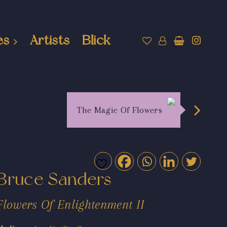
es
Artists
Blick
The Magic Of Flowers
Bruce Sanders
Flowers Of Enlightenment II