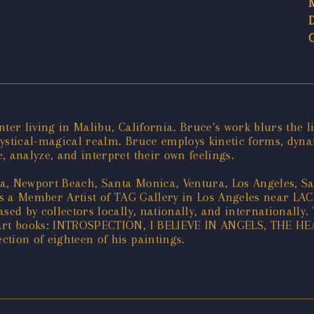
ter living in Malibu, California. Bruce’s work blurs the l
ystical-magical realm. Bruce employs kinetic forms, dynam
, analyze, and interpret their own feelings.
na, Newport Beach, Santa Monica, Ventura, Los Angeles, 
 is a Member Artist of TAG Gallery in Los Angeles near LA
ed by collectors locally, nationally, and internationally. 
log art books: INTROSPECTION, I BELIEVE IN ANGELS, TH
tion of eighteen of his paintings.