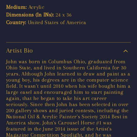
Medium:
Acrylic
Dimensions (In INs):
24 x 36
Country:
United States of America
Artist Bio
John was born in Columbus Ohio, graduated from
Ohio State, and lived in Southern California for 30
years. Although John learned to draw and paint as a
young boy, his degrees are in the computer science
field. It wasn't until 2010 when his wife bought him a
large easel and encouraged him to start painting
again, that he began to take his art career
seriously. Since then John has been selected in over
200 gallery shows and juried contests, including the
National Oil & Acrylic Painter's Society 2014 Best in
America show. John's Carousel Horse #1 was
featured in the June 2014 issue of the Artist's
Magazine Competition Spotlight, and he was