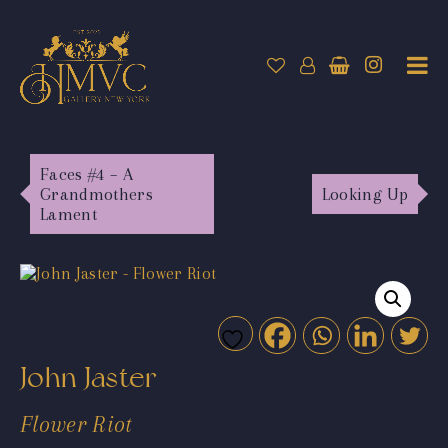
Faces #4 – A
Grandmothers
Looking Up
Lament
John Jaster
Flower Riot