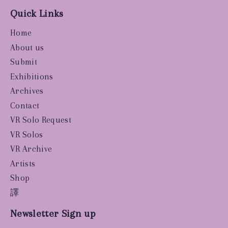
Quick Links
Home
About us
Submit
Exhibitions
Archives
Contact
VR Solo Request
VR Solos
VR Archive
Artists
Shop
譯
Newsletter Sign up