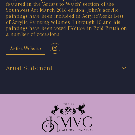
featured in the 'Artists to Watch' section of the
Southwest Art March 2016 edition. John's acrylic
paintings have been included in AcrylicWorks Best
of Acrylic Painting volumes 1 through 10 and his
paintings have been voted FAV15% in Bold Brush on
a number of occasions.
Artist Website
Artist Statement