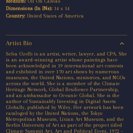
Medium:
Oil On Canvas
Dimensions (In INs):
14 x 14
Country:
United States of America
Artist Bio
Selva Ozelli is an artist, writer, lawyer, and CPA. She
is an award-winning artist whose paintings have
been acknowledged in 19 international art contests
and exhibited in over 170 art shows by numerous
museums, the United Nations, ministries, and NGOs
across the world. She is a member of the Climate
Heritage Network, Global Resilience Partnership,
and an ambassador to Oceanic Global. She is the
author of Sustainably Investing in Digital Assets
Globally, published by Wiley. Her artwork has been
cataloged by the United Nations, the Tokyo
Metropolitan Museum, Lixian Art Museum, and the
Berlin University of Art as part of the project titled
Climate Summit Art. Art and Political Event, 1972 –