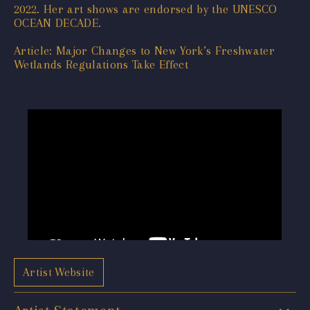
2022. Her art shows are endorsed by the UNESCO
OCEAN DECADE.
Article: Major Changes to New York’s Freshwater
Wetlands Regulations Take Effect
Artist Website