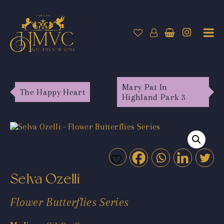
Mary Pat In
The Happy Heart
Highland Park 3
Selva Ozelli
Flower Butterflies Series