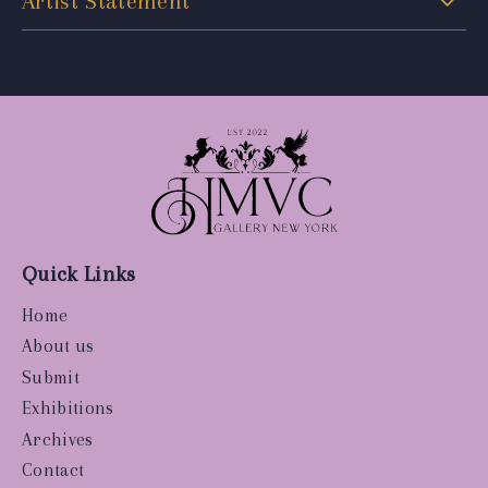
Artist Statement
Quick Links
Home
About us
Submit
Exhibitions
Archives
Contact