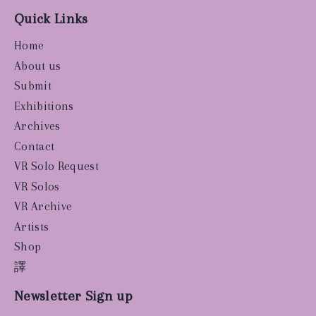
Quick Links
Home
About us
Submit
Exhibitions
Archives
Contact
VR Solo Request
VR Solos
VR Archive
Artists
Shop
譯
Newsletter Sign up