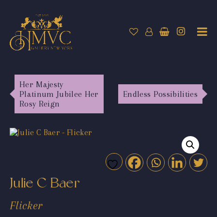
Her Majesty
Platinum Jubilee Her
Endless Possibilities
Rosy Reign
Julie C Baer
Flicker