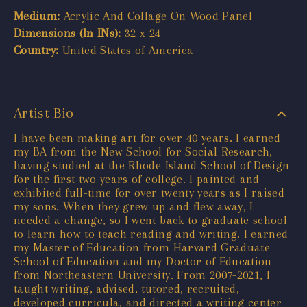
Medium:
Acrylic And Collage On Wood Panel
Dimensions (In INs):
32 x 24
Country:
United States of America
Artist Bio
I have been making art for over 40 years. I earned
my BA from the New School for Social Research,
having studied at the Rhode Island School of Design
for the first two years of college. I painted and
exhibited full-time for over twenty years as I raised
my sons. When they grew up and flew away, I
needed a change, so I went back to graduate school
to learn how to teach reading and writing. I earned
my Master of Education from Harvard Graduate
School of Education and my Doctor of Education
from Northeastern University. From 2007-2021, I
taught writing, advised, tutored, recruited,
developed curricula, and directed a writing center