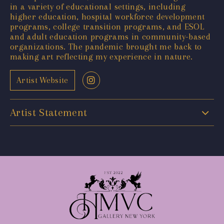
in a variety of educational settings, including
higher education, hospital workforce development
programs, college transition programs, and ESOL
and adult education programs in community-based
organizations. The pandemic brought me back to
making art reflecting my experience in nature.
Artist Website
Artist Statement