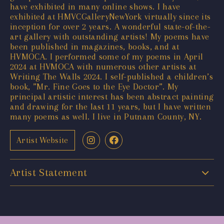
have exhibited in many online shows. I have
exhibited at HMVCGalleryNewYork virtually since its
inception for over 2 years. A wonderful state-of-the-
art gallery with outstanding artists! My poems have
been published in magazines, books, and at
HVMOCA. I performed some of my poems in April
2024 at HVMOCA with numerous other artists at
Writing The Walls 2024. I self-published a children’s
book, ”Mr. Fine Goes to the Eye Doctor”. My
principal artistic interest has been abstract painting
and drawing for the last 11 years, but I have written
many poems as well. I live in Putnam County, NY.
Artist Website
Artist Statement