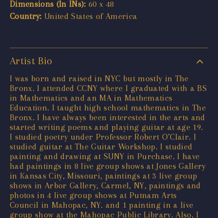
Dimensions (In INs):
60 x 48
Country:
United States of America
Artist Bio
I was born and raised in NYC but mostly in The
Bronx. I attended CCNY where I graduated with a BS
in Mathematics and an MA in Mathematics
Education. I taught high school mathematics in The
Bronx. I have always been interested in the arts and
started writing poems and playing guitar at age 19.
I studied poetry under Professor Robert O’Clair. I
studied guitar at The Guitar Workshop. I studied
painting and drawing at SUNY in Purchase. I have
had paintings in 8 live group shows at Jones Gallery
in Kansas City, Missouri, paintings at 3 live group
shows in Arbor Gallery, Carmel, NY, paintings and
photos in 4 live group shows at Putnam Arts
Council in Mahopac, NY. and 1 painting in a live
group show at the Mahopac Public Library. Also, I