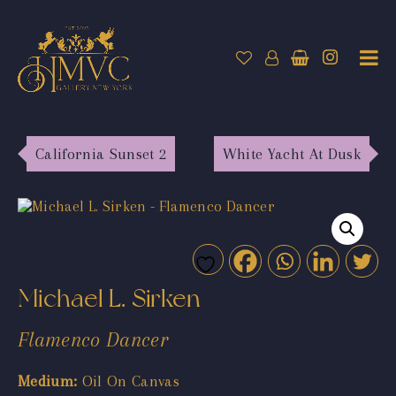
California Sunset 2
White Yacht At Dusk
Michael L. Sirken
Flamenco Dancer
Medium:
Oil On Canvas