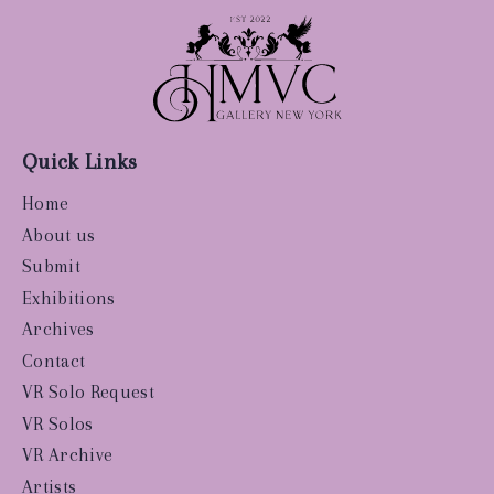
Quick Links
Home
About us
Submit
Exhibitions
Archives
Contact
VR Solo Request
VR Solos
VR Archive
Artists