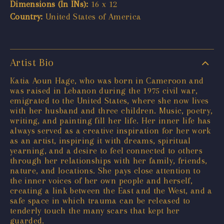
Dimensions (In INs):
16 x 12
Country:
United States of America
Artist Bio
Katia Aoun Hage, who was born in Cameroon and
was raised in Lebanon during the 1975 civil war,
emigrated to the United States, where she now lives
with her husband and three children. Music, poetry,
writing, and painting fill her life. Her inner life has
always served as a creative inspiration for her work
as an artist, inspiring it with dreams, spiritual
yearning, and a desire to feel connected to others
through her relationships with her family, friends,
nature, and locations. She pays close attention to
the inner voices of her own people and herself,
creating a link between the East and the West, and a
safe space in which trauma can be released to
tenderly touch the many scars that kept her
guarded.