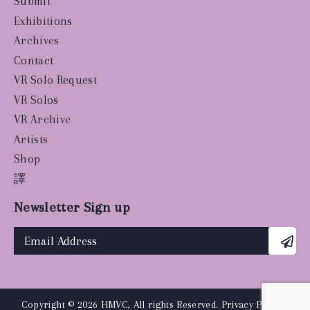
Submit
Exhibitions
Archives
Contact
VR Solo Request
VR Solos
VR Archive
Artists
Shop
譯
Newsletter Sign up
Copyright © 2026 HMVC, All rights Reserved.
Privacy Policy
|