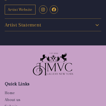
Artist Website
Artist Statement
Quick Links
Home
About us