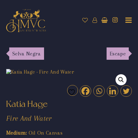
Selva Negra
Escape
Katia Hage
Fire And Water
Medium:
Oil On Canvas