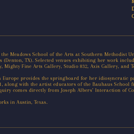
he Meadows School of the Arts at Southern Methodist Uni
as (Denton, TX). Selected venues exhibiting her work incl
 Mighty Fine Arts Gallery, Studio 832, Axis Gallery, and T
n Europe provides the springboard for her idiosyncratic p
1, along with the artist educators of the Bauhaus School f
iry comes directly from Joseph Albers’ Interaction of Colo
rks in Austin, Texas.