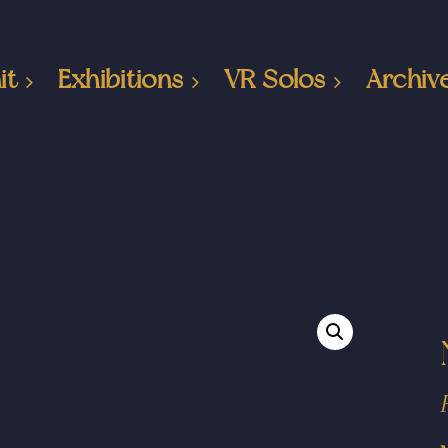
it
Exhibitions
VR Solos
Archiv