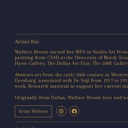
Artist Bio
Wallace Brown earned her MFA in Studio Art from t
painting from CVAD at the University of North Tex
Hawn Gallery, The Dallas Art Fair, The 500X Gallery,
Abstract art from the early 20th century in Wester
Doesburg, associated with De Stijl from 1917 to 193
work. Research material to support her current inqu
Originally from Dallas, Wallace Brown lives and wo
Artist Website