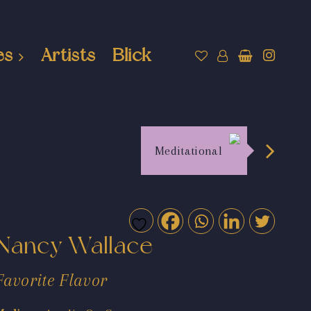
es
Artists
Blick
Meditational
Nancy Wallace
Favorite Flavor