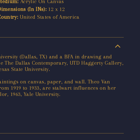
Medium:
Acrylic On Canvas
Dimensions (In INs):
12 x 12
Country:
United States of America
versity (Dallas, TX) and a BFA in drawing and
ude The Dallas Contemporary, UTD Haggerty Gallery,
exas State University.
aintings on canvas, paper, and wall. Theo Van
rom 1919 to 1933, are stalwart influences on her
r, 1963, Yale University.