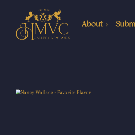
About
Subm