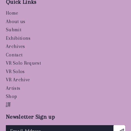
Quick Links
Home
About us
Submit
Exhibitions
Archives
Contact
VR Solo Request
VR Solos
VR Archive
Artists
Shop
譯
Newsletter Sign up