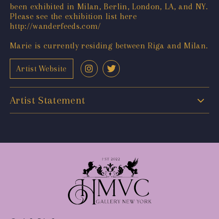
been exhibited in Milan, Berlin, London, LA, and NY.
Please see the exhibition list here
http://wanderfeeds.com/
Marie is currently residing between Riga and Milan.
Artist Website
Artist Statement