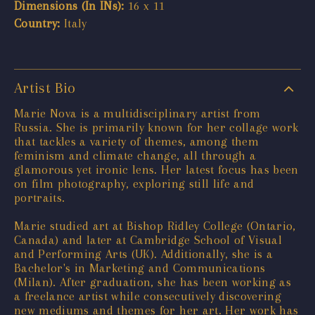
Dimensions (In INs):
16 x 11
Country:
Italy
Artist Bio
Marie Nova is a multidisciplinary artist from
Russia. She is primarily known for her collage work
that tackles a variety of themes, among them
feminism and climate change, all through a
glamorous yet ironic lens. Her latest focus has been
on film photography, exploring still life and
portraits.
Marie studied art at Bishop Ridley College (Ontario,
Canada) and later at Cambridge School of Visual
and Performing Arts (UK). Additionally, she is a
Bachelor's in Marketing and Communications
(Milan). After graduation, she has been working as
a freelance artist while consecutively discovering
new mediums and themes for her art. Her work has