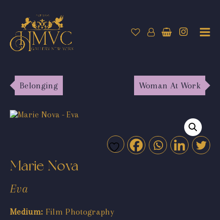
Belonging
Woman At Work
Marie Nova
Eva
Medium:
Film Photography