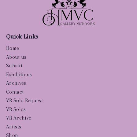
Quick Links
Home
About us
Submit
Exhibitions
Archives
Contact
VR Solo Request
VR Solos
VR Archive
Artists
Shop