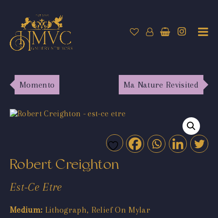
Momento
Ma Nature Revisited
Robert Creighton
Est-Ce Etre
Medium:
Lithograph, Relief On Mylar