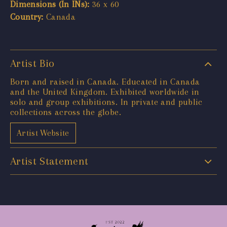
Dimensions (In INs):
36 x 60
Country:
Canada
Artist Bio
Born and raised in Canada. Educated in Canada
and the United Kingdom. Exhibited worldwide in
solo and group exhibitions. In private and public
collections across the globe.
Artist Website
Artist Statement