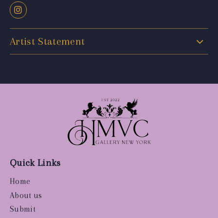
Artist Statement
Quick Links
Home
About us
Submit