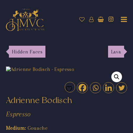
Hidden Faces
Lava
Adrienne Bodisch
Espresso
Medium:
Gouache