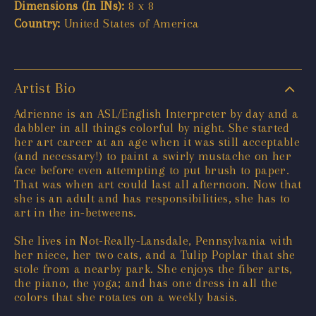
Dimensions (In INs):
8 x 8
Country:
United States of America
Artist Bio
Adrienne is an ASL/English Interpreter by day and a
dabbler in all things colorful by night. She started
her art career at an age when it was still acceptable
(and necessary!) to paint a swirly mustache on her
face before even attempting to put brush to paper.
That was when art could last all afternoon. Now that
she is an adult and has responsibilities, she has to
art in the in-betweens.
She lives in Not-Really-Lansdale, Pennsylvania with
her niece, her two cats, and a Tulip Poplar that she
stole from a nearby park. She enjoys the fiber arts,
the piano, the yoga; and has one dress in all the
colors that she rotates on a weekly basis.