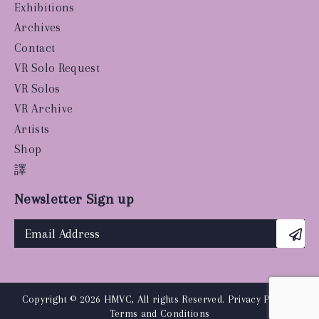
Exhibitions
Archives
Contact
VR Solo Request
VR Solos
VR Archive
Artists
Shop
譯
Newsletter Sign up
Copyright © 2026 HMVC, All rights Reserved.
Privacy Policy
|
Terms and Conditions