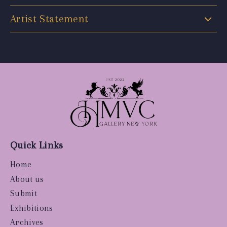
Artist Statement
Quick Links
Home
About us
Submit
Exhibitions
Archives