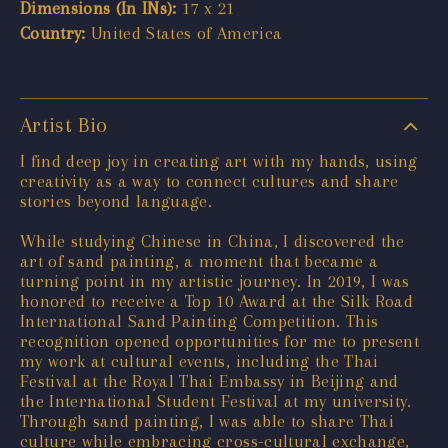
Dimensions (In INs):
17 x 21
Country:
United States of America
Artist Bio
I find deep joy in creating art with my hands, using
creativity as a way to connect cultures and share
stories beyond language.
While studying Chinese in China, I discovered the
art of sand painting, a moment that became a
turning point in my artistic journey. In 2019, I was
honored to receive a Top 10 Award at the Silk Road
International Sand Painting Competition. This
recognition opened opportunities for me to present
my work at cultural events, including the Thai
Festival at the Royal Thai Embassy in Beijing and
the International Student Festival at my university.
Through sand painting, I was able to share Thai
culture while embracing cross-cultural exchange,