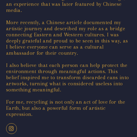
an experience that was later featured by Chinese
media.
More recently, a Chinese article documented my
artistic journey and described my role as a bridge
connecting Eastern and Western cultures. I was
deeply grateful and proud to be seen in this way, as
I believe everyone can serve as a cultural
ambassador for their country.
I also believe that each person can help protect the
environment through meaningful actions. This
belief inspired me to transform discarded cans into
artworks, turning what is considered useless into
something meaningful.
For me, recycling is not only an act of love for the
Earth, but also a powerful form of artistic
expression.