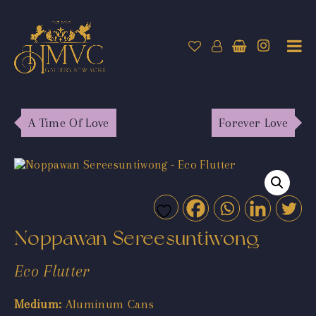
A Time Of Love
Forever Love
Noppawan Sereesuntiwong
Eco Flutter
Medium:
Aluminum Cans