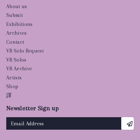
About us
Submit
Exhibitions
Archives
Contact
VR Solo Request
VR Solos
VR Archive
Artists
Shop
譯
Newsletter Sign up