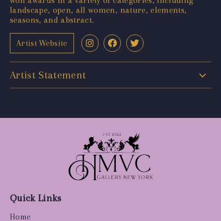
landscape, open, all women, nature, elements,
seasons, and abstract.
Artist Website
Artist Statement
Quick Links
Home