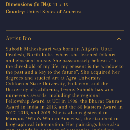
Dimensions (In INs):
11 x 15
Country:
United States of America
Artist Bio
Subodh Maheshwari was born in Aligarh, Uttar
Pradesh, North India, where she learned folk art
and classical music. She passionately believes: “In
the threshold of my life, my present is the window to
the past and a key to the future”. She acquired her
degrees and studied art at Agra University,
California State University, Fullerton, and the
University of California, Irvine. Subodh has won
numerous awards, including the regional
Fellowship Award at UCI in 1986, the Bharat Gaurav
Award in India in 2015, and the 60 Masters Award in
2017, 2018, and 2019. She is also registered in
Marquis "Who's Who in America", the standard in
biographical information. Her paintings have also
won awards in a variety of categories, including