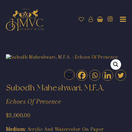
Subodh Maheshwari, M.F.A.
Echoes Of Presence
$
3,000.00
Medium:
Acrylic And Watercolor On Paper