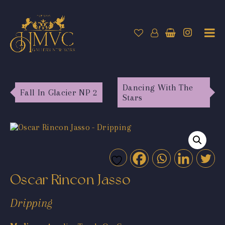
Dancing With The
Fall In Glacier NP 2
Stars
Oscar Rincon Jasso
Dripping