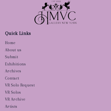
Quick Links
Home
About us
Submit
Exhibitions
Archives
Contact
VR Solo Request
VR Solos
VR Archive
Artists