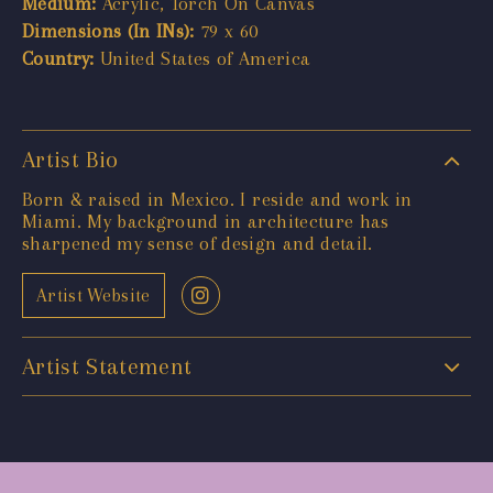
Medium:
Acrylic, Torch On Canvas
Dimensions (In INs):
79 x 60
Country:
United States of America
Artist Bio
Born & raised in Mexico. I reside and work in
Miami. My background in architecture has
sharpened my sense of design and detail.
Artist Website
Artist Statement