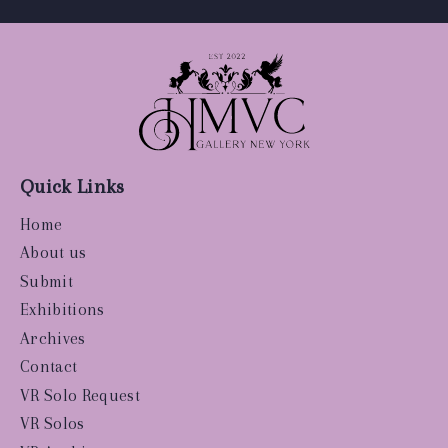
Quick Links
Home
About us
Submit
Exhibitions
Archives
Contact
VR Solo Request
VR Solos