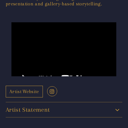
presentation and gallery-based storytelling.
Artist Website
Artist Statement