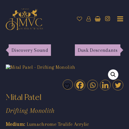
Discovery Sound
Dusk Descendants
Mital Patel
Drifting Monolith
Medium:
Lumachrome Trulife Acrylic