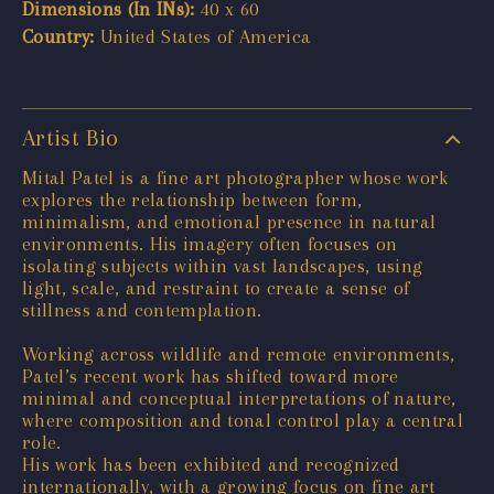
Dimensions (In INs):
40 x 60
Country:
United States of America
Artist Bio
Mital Patel is a fine art photographer whose work
explores the relationship between form,
minimalism, and emotional presence in natural
environments. His imagery often focuses on
isolating subjects within vast landscapes, using
light, scale, and restraint to create a sense of
stillness and contemplation.
Working across wildlife and remote environments,
Patel’s recent work has shifted toward more
minimal and conceptual interpretations of nature,
where composition and tonal control play a central
role.
His work has been exhibited and recognized
internationally, with a growing focus on fine art