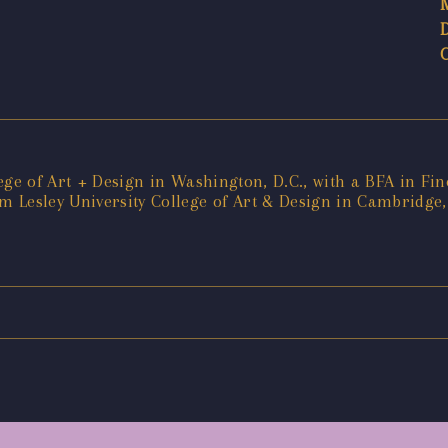
ege of Art + Design in Washington, D.C., with a BFA in Fin
 Lesley University College of Art & Design in Cambridge