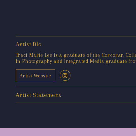
Artist Bio
Traci Marie Lee is a graduate of the Corcoran Coll
in Photography and Integrated Media graduate from
Artist Website
Artist Statement