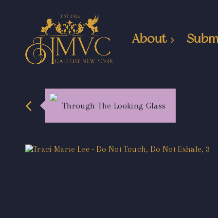
About
Subm
Through The Looking Glass