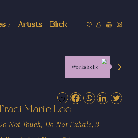
es
Artists
Blick
Workaholic
Traci Marie Lee
Do Not Touch, Do Not Exhale, 3