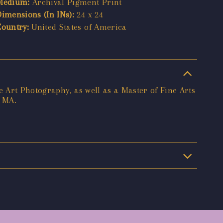
Medium:
Archival Pigment Print
Dimensions (In INs):
24 x 24
Country:
United States of America
e Art Photography, as well as a Master of Fine Arts
, MA.