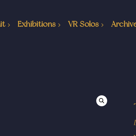
it
Exhibitions
VR Solos
Archiv