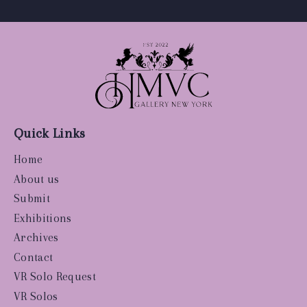
Quick Links
Home
About us
Submit
Exhibitions
Archives
Contact
VR Solo Request
VR Solos