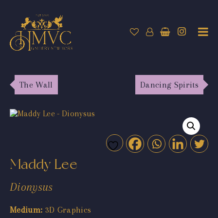
The Wall
Dancing Spirits
Maddy Lee
Dionysus
Medium:
3D Graphics