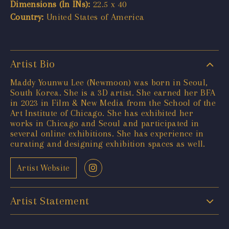
Dimensions (In INs):
22.5 x 40
Country:
United States of America
Artist Bio
Maddy Younwu Lee (Newmoon) was born in Seoul,
South Korea. She is a 3D artist. She earned her BFA
in 2023 in Film & New Media from the School of the
Art Institute of Chicago. She has exhibited her
works in Chicago and Seoul and participated in
several online exhibitions. She has experience in
curating and designing exhibition spaces as well.
Artist Website
Artist Statement