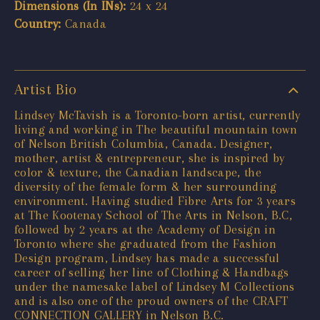
Dimensions (In INs):
24 x 24
Country:
Canada
Artist Bio
Lindsey McTavish is a Toronto-born artist, currently
living and working in The beautiful mountain town
of Nelson British Columbia, Canada. Designer,
mother, artist & entrepreneur, she is inspired by
color & texture, the Canadian landscape, the
diversity of the female form & her surrounding
environment. Having studied Fibre Arts for 3 years
at The Kootenay School of The Arts in Nelson, B.C,
followed by 2 years at the Academy of Design in
Toronto where she graduated from the Fashion
Design program, Lindsey has made a successful
career of selling her line of Clothing & Handbags
under the namesake label of Lindsey M Collections
and is also one of the proud owners of the CRAFT
CONNECTION GALLERY in Nelson B.C.