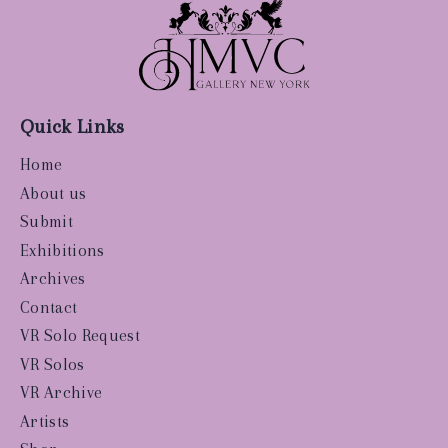
Quick Links
Home
About us
Submit
Exhibitions
Archives
Contact
VR Solo Request
VR Solos
VR Archive
Artists