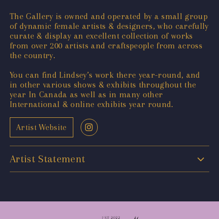
The Gallery is owned and operated by a small group
of dynamic female artists & designers, who carefully
curate & display an excellent collection of works
from over 200 artists and craftspeople from across
the country.
You can find Lindsey’s work there year-round, and
in other various shows & exhibits throughout the
year In Canada as well as in many other
International & online exhibits year round.
Artist Website
Artist Statement