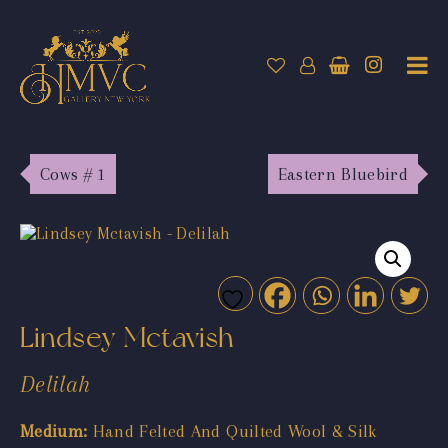
Cows # 1
Eastern Bluebird
Lindsey Mctavish
Delilah
Medium:
Hand Felted And Quilted Wool & Silk