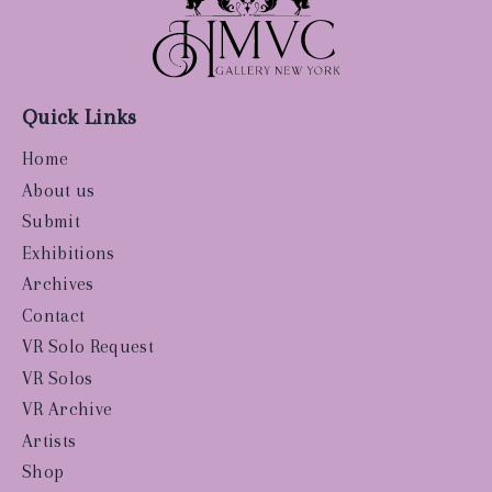
Quick Links
Home
About us
Submit
Exhibitions
Archives
Contact
VR Solo Request
VR Solos
VR Archive
Artists
Shop