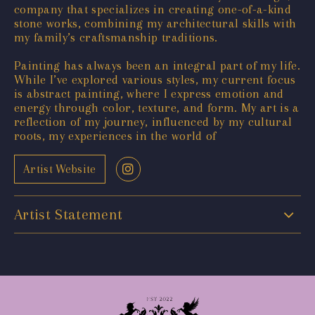
company that specializes in creating one-of-a-kind
stone works, combining my architectural skills with
my family’s craftsmanship traditions.
Painting has always been an integral part of my life.
While I’ve explored various styles, my current focus
is abstract painting, where I express emotion and
energy through color, texture, and form. My art is a
reflection of my journey, influenced by my cultural
roots, my experiences in the world of
Artist Website
Artist Statement