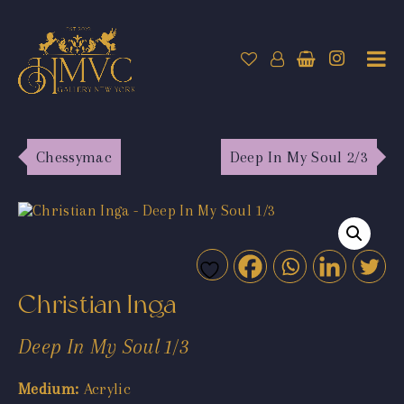
Chessymac
Deep In My Soul 2/3
Christian Inga
Deep In My Soul 1/3
Medium:
Acrylic