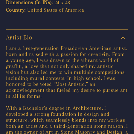
Dimensions (In INs):
24 x 48
Country:
United States of America
Artist Bio
I am a first-generation Ecuadorian American artist,
born and raised with a passion for creativity. From
a young age, I was drawn to the vibrant world of
graffiti, a love that not only shaped my artistic
vision but also led me to win multiple competitions,
including mural contests. In high school, I was
honored to be voted “Most Artistic,” an
acknowledgment that fueled my desire to pursue art
in all its forms.
With a Bachelor’s degree in Architecture, I
developed a strong foundation in design and
structure, which seamlessly blends into my work as
both an artist and a third-generation stone mason. I
am the owner of Art in Stone Masonry and Design, a