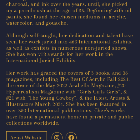
charcoal, and ink over the years, until, she picked
up a paintbrush at the age of 35. Beginning with oil
paints, she found her chosen mediums in acrylic,
watercolor, and gouache.
Although self-taught, her dedication and talent have
seen her work juried into 463 International exhibits,
as well as exhibits in numerous non-juried shows.
She has won 718 awards for her work in the
International Juried Exhibits.
Her work has graced the covers of 3 books, and 36
magazines, including The Best Of Acrylic Fall 2021,
the cover of the May 2022 Arabella Magazine, #20
Hyperrealism Magazine with “Girls Girls Girls”, &
#21 with “The Young Cowboy”, & the latest, Artists &
Illustrators March 2024. She has been featured in
over 350 International publications. Cher's works
have found a permanent home in private and public
collections worldwide.
Artist Website