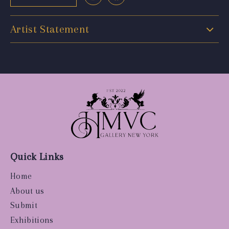
Artist Statement
Quick Links
Home
About us
Submit
Exhibitions