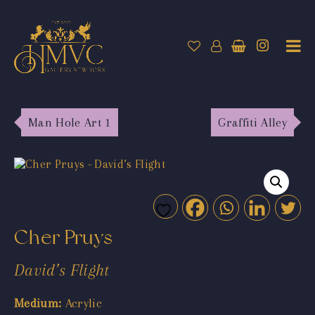
Man Hole Art 1
Graffiti Alley
Cher Pruys
David’s Flight
Medium:
Acrylic