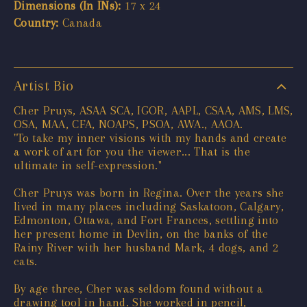
Dimensions (In INs):
17 x 24
Country:
Canada
Artist Bio
Cher Pruys, ASAA SCA, IGOR, AAPL, CSAA, AMS, LMS,
OSA, MAA, CFA, NOAPS, PSOA, AWA., AAOA.
"To take my inner visions with my hands and create
a work of art for you the viewer... That is the
ultimate in self-expression."
Cher Pruys was born in Regina. Over the years she
lived in many places including Saskatoon, Calgary,
Edmonton, Ottawa, and Fort Frances, settling into
her present home in Devlin, on the banks of the
Rainy River with her husband Mark, 4 dogs, and 2
cats.
By age three, Cher was seldom found without a
drawing tool in hand. She worked in pencil,