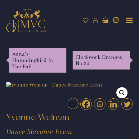
Anna’s
Clockwork Oranges
Hummingbird In
No 34
The Fall
Yvonne Welman
Dance Macabre Event