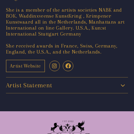
She is a member of the artists societies NABK and
BOK. Waddinxveense KunstKring , Krimpener
Kunstwaard all in the Netherlands, Manhattans art
International on line Gallery. U.S.A., Kun:st
International Stuttgart Germany
She received awards in France, Swiss, Germany,
England, the U.S.A., and the Netherlands.
Artist Website
Artist Statement