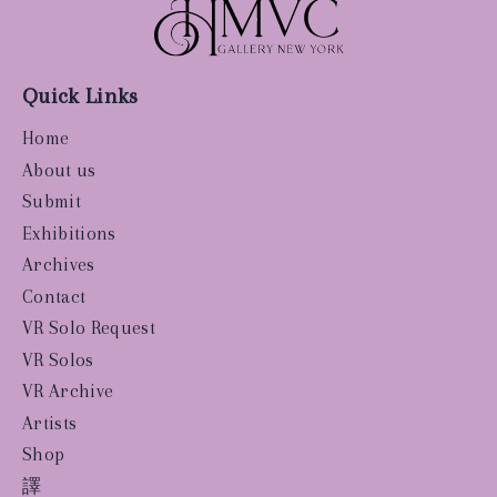
Quick Links
Home
About us
Submit
Exhibitions
Archives
Contact
VR Solo Request
VR Solos
VR Archive
Artists
Shop
譯