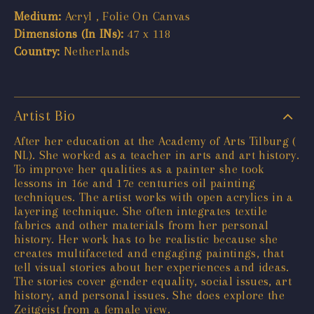
Medium:
Acryl , Folie On Canvas
Dimensions (In INs):
47 x 118
Country:
Netherlands
Artist Bio
After her education at the Academy of Arts Tilburg (
NL). She worked as a teacher in arts and art history.
To improve her qualities as a painter she took
lessons in 16e and 17e centuries oil painting
techniques. The artist works with open acrylics in a
layering technique. She often integrates textile
fabrics and other materials from her personal
history. Her work has to be realistic because she
creates multifaceted and engaging paintings, that
tell visual stories about her experiences and ideas.
The stories cover gender equality, social issues, art
history, and personal issues. She does explore the
Zeitgeist from a female view.