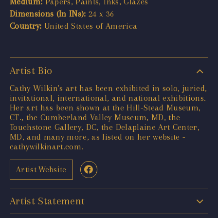
Medium:
Papers, Paints, Inks, Glazes
Dimensions (In INs):
24 x 36
Country:
United States of America
Artist Bio
Cathy Wilkin's art has been exhibited in solo, juried,
invitational, international, and national exhibitions.
Her art has been shown at the Hill-Stead Museum,
CT., the Cumberland Valley Museum, MD, the
Touchstone Gallery, DC, the Delaplaine Art Center,
MD, and many more, as listed on her website -
cathywilkinart.com.
Artist Website
Artist Statement