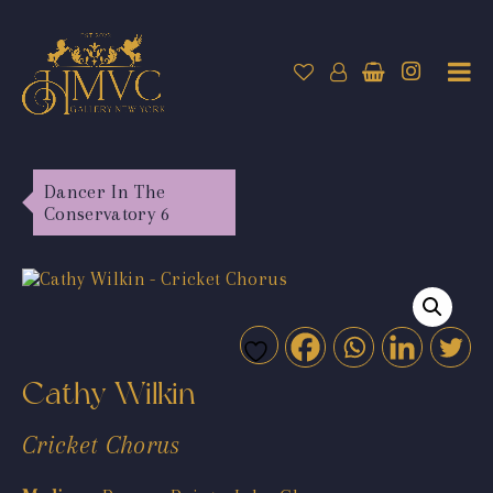
Dancer In The
Conservatory 6
Cathy Wilkin
Cricket Chorus