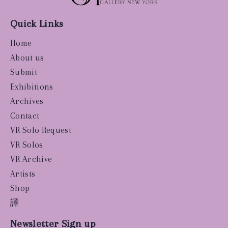
Quick Links
Home
About us
Submit
Exhibitions
Archives
Contact
VR Solo Request
VR Solos
VR Archive
Artists
Shop
譯
Newsletter Sign up