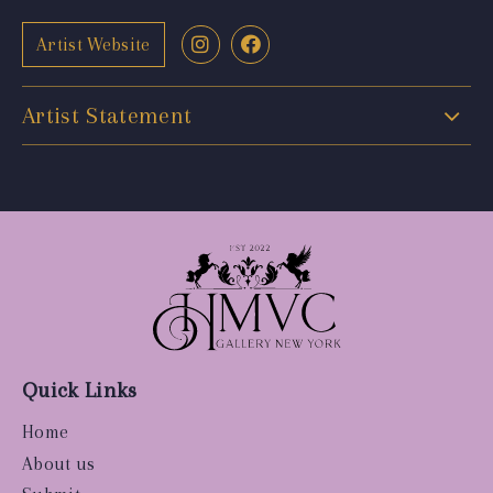
Artist Website
Artist Statement
Quick Links
Home
About us