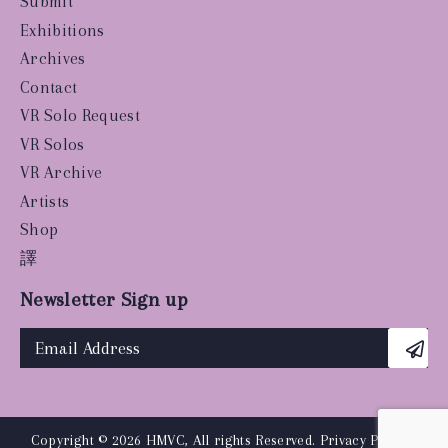
Submit
Exhibitions
Archives
Contact
VR Solo Request
VR Solos
VR Archive
Artists
Shop
譯
Newsletter Sign up
Copyright © 2026 HMVC, All rights Reserved.
Privacy Policy
|