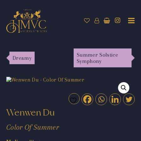
Summer Solstice
Dreamy
Symphony
Wenwen Du
Color Of Summer