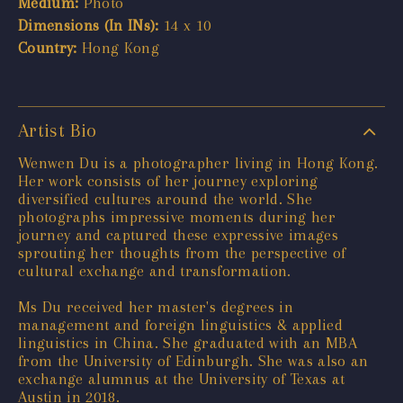
Medium:
Photo
Dimensions (In INs):
14 x 10
Country:
Hong Kong
Artist Bio
Wenwen Du is a photographer living in Hong Kong.
Her work consists of her journey exploring
diversified cultures around the world. She
photographs impressive moments during her
journey and captured these expressive images
sprouting her thoughts from the perspective of
cultural exchange and transformation.
Ms Du received her master's degrees in
management and foreign linguistics & applied
linguistics in China. She graduated with an MBA
from the University of Edinburgh. She was also an
exchange alumnus at the University of Texas at
Austin in 2018.