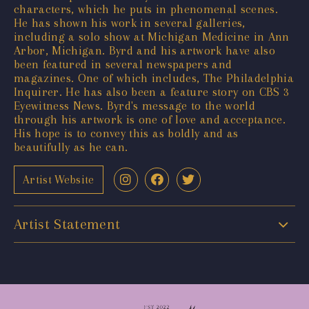
characters, which he puts in phenomenal scenes.
He has shown his work in several galleries,
including a solo show at Michigan Medicine in Ann
Arbor, Michigan. Byrd and his artwork have also
been featured in several newspapers and
magazines. One of which includes, The Philadelphia
Inquirer. He has also been a feature story on CBS 3
Eyewitness News. Byrd's message to the world
through his artwork is one of love and acceptance.
His hope is to convey this as boldly and as
beautifully as he can.
Artist Website
Artist Statement