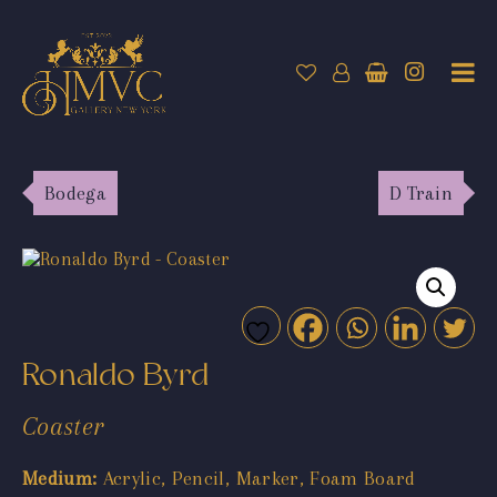
Bodega
D Train
Ronaldo Byrd
Coaster
Medium:
Acrylic, Pencil, Marker, Foam Board