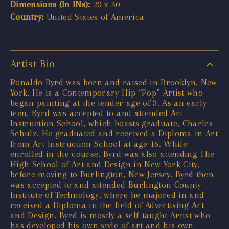
Dimensions (In INs):
20 x 30
Country:
United States of America
Artist Bio
Ronaldo Byrd was born and raised in Brooklyn, New
York. He is a Contemporary Hip “Pop” Artist who
began painting at the tender age of 3. As an early
teen, Byrd was accepted to and attended Art
Instruction School, which boasts graduate, Charles
Schulz. He graduated and received a Diploma in Art
from Art Instruction School at age 16. While
enrolled in the course, Byrd was also attending The
High School of Art and Design in New York City,
before moving to Burlington, New Jersey. Byrd then
was accepted to and attended Burlington County
Institute of Technology, where he majored in and
received a Diploma in the field of Advertising Art
and Design. Byrd is mostly a self-taught Artist who
has developed his own style of art and his own