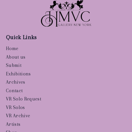
Quick Links
Home
About us
Submit
Exhibitions
Archives
Contact
VR Solo Request
VR Solos
VR Archive
Artists