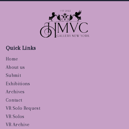
Quick Links
Home
About us
Submit
Exhibitions
Archives
Contact
VR Solo Request
VR Solos
VR Archive