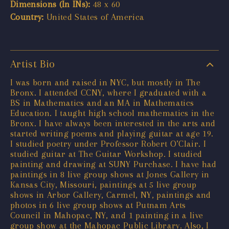
Dimensions (In INs):
48 x 60
Country:
United States of America
Artist Bio
I was born and raised in NYC, but mostly in The
Bronx. I attended CCNY, where I graduated with a
BS in Mathematics and an MA in Mathematics
Education. I taught high school mathematics in the
Bronx. I have always been interested in the arts and
started writing poems and playing guitar at age 19.
I studied poetry under Professor Robert O’Clair. I
studied guitar at The Guitar Workshop. I studied
painting and drawing at SUNY Purchase. I have had
paintings in 8 live group shows at Jones Gallery in
Kansas City, Missouri, paintings at 5 live group
shows in Arbor Gallery, Carmel, NY, paintings and
photos in 6 live group shows at Putnam Arts
Council in Mahopac, NY, and 1 painting in a live
group show at the Mahopac Public Library. Also, I