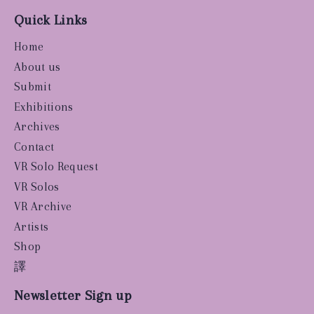
Quick Links
Home
About us
Submit
Exhibitions
Archives
Contact
VR Solo Request
VR Solos
VR Archive
Artists
Shop
譯
Newsletter Sign up