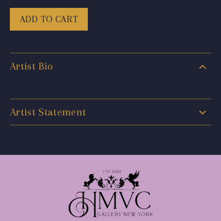
ADD TO CART
Artist Bio
Artist Statement