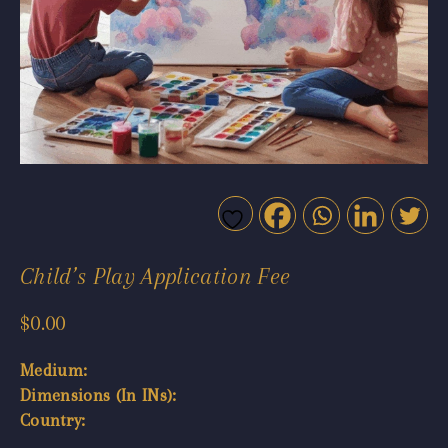
Child’s Play Application Fee
$
0.00
Medium:
Dimensions (In INs):
Country: