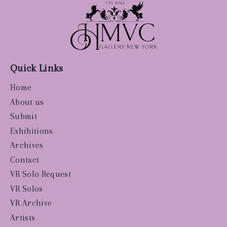
Quick Links
Home
About us
Submit
Exhibitions
Archives
Contact
VR Solo Request
VR Solos
VR Archive
Artists