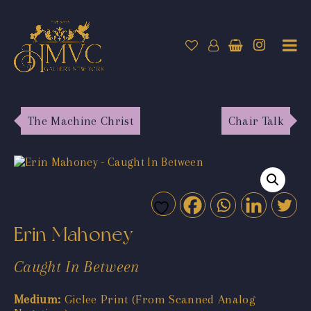
The Machine Christ
Chair Talk
Erin Mahoney
Caught In Between
Medium:
Giclee Print (From Scanned Analog