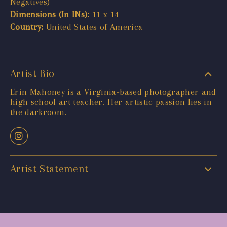
Negatives)
Dimensions (In INs):
11 x 14
Country:
United States of America
Artist Bio
Erin Mahoney is a Virginia-based photographer and
high school art teacher. Her artistic passion lies in
the darkroom.
Artist Statement