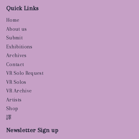
Quick Links
Home
About us
Submit
Exhibitions
Archives
Contact
VR Solo Request
VR Solos
VR Archive
Artists
Shop
譯
Newsletter Sign up