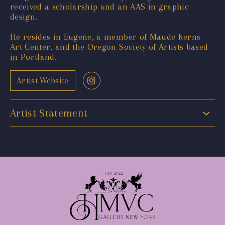
received a scholarship and an AAS in graphic
design.
He resides in Eugene, a member of Maude Kerns
Art Center, and the Oregon Society of Artists based
in Portland.
Artist Website
Artist Statement