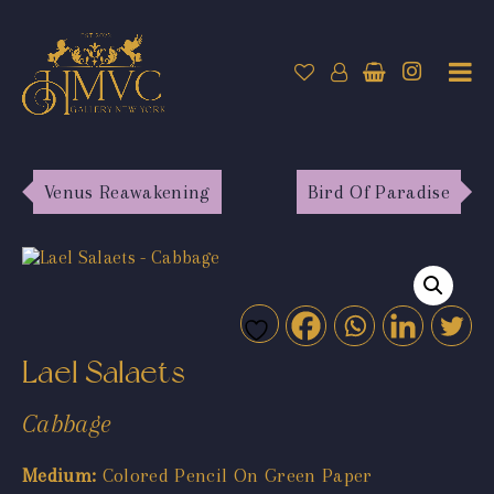
Venus Reawakening
Bird Of Paradise
Lael Salaets
Cabbage
Medium:
Colored Pencil On Green Paper