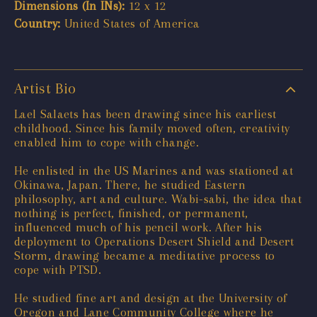
Dimensions (In INs):
12 x 12
Country:
United States of America
Artist Bio
Lael Salaets has been drawing since his earliest
childhood. Since his family moved often, creativity
enabled him to cope with change.
He enlisted in the US Marines and was stationed at
Okinawa, Japan. There, he studied Eastern
philosophy, art and culture. Wabi-sabi, the idea that
nothing is perfect, finished, or permanent,
influenced much of his pencil work. After his
deployment to Operations Desert Shield and Desert
Storm, drawing became a meditative process to
cope with PTSD.
He studied fine art and design at the University of
Oregon and Lane Community College where he