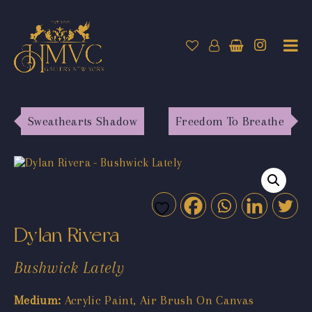
Sweathearts Shadow
Freedom To Breathe
Dylan Rivera
Bushwick Lately
Medium:
Acrylic Paint, Air Brush On Canvas