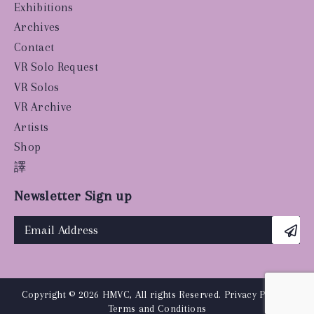
Exhibitions
Archives
Contact
VR Solo Request
VR Solos
VR Archive
Artists
Shop
譯
Newsletter Sign up
Copyright © 2026 HMVC, All rights Reserved.
Privacy Policy
|
Terms and Conditions