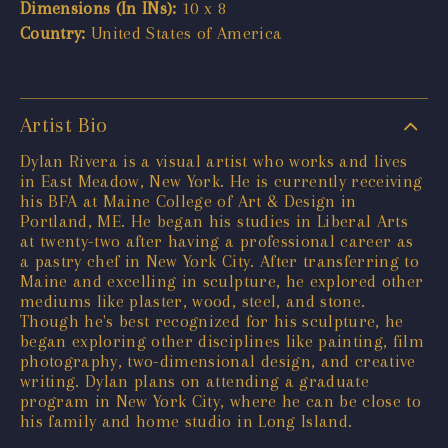
Dimensions (In INs):
10 x 8
Country:
United States of America
Artist Bio
Dylan Rivera is a visual artist who works and lives
in East Meadow, New York. He is currently receiving
his BFA at Maine College of Art & Design in
Portland, ME. He began his studies in Liberal Arts
at twenty-two after having a professional career as
a pastry chef in New York City. After transferring to
Maine and excelling in sculpture, he explored other
mediums like plaster, wood, steel, and stone.
Though he's best recognized for his sculpture, he
began exploring other disciplines like painting, film
photography, two-dimensional design, and creative
writing. Dylan plans on attending a graduate
program in New York City, where he can be close to
his family and home studio in Long Island.