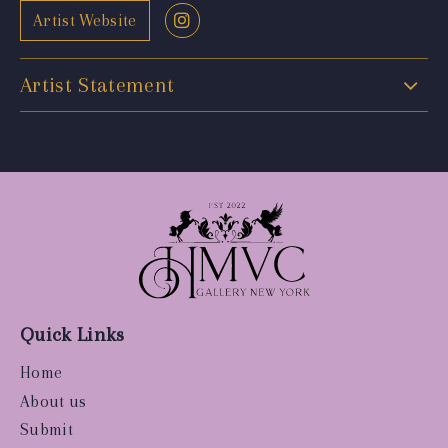
Artist Website
Artist Statement
Quick Links
Home
About us
Submit